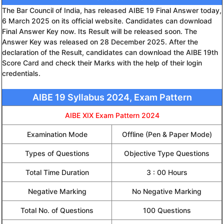
The Bar Council of India, has released AIBE 19 Final Answer today,
6 March 2025 on its official website. Candidates can download
Final Answer Key now. Its Result will be released soon. The
Answer Key was released on 28 December 2025. After the
declaration of the Result, candidates can download the AIBE 19th
Score Card and check their Marks with the help of their login
credentials.
AIBE 19 Syllabus 2024, Exam Pattern
AIBE XIX Exam Pattern 2024
Examination Mode
Offline (Pen & Paper Mode)
Types of Questions
Objective Type Questions
Total Time Duration
3 : 00 Hours
Negative Marking
No Negative Marking
Total No. of Questions
100 Questions