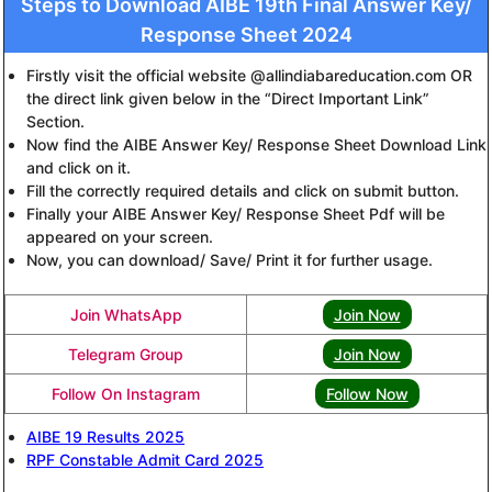
Steps to Download AIBE 19th Final Answer Key/
Response Sheet 2024
Firstly visit the official website @allindiabareducation.com OR
the direct link given below in the “Direct Important Link”
Section.
Now find the AIBE Answer Key/ Response Sheet Download Link
and click on it.
Fill the correctly required details and click on submit button.
Finally your AIBE Answer Key/ Response Sheet Pdf will be
appeared on your screen.
Now, you can download/ Save/ Print it for further usage.
Join WhatsApp
Join Now
Telegram Group
Join Now
Follow On Instagram
Follow Now
AIBE 19 Results 2025
RPF Constable Admit Card 2025