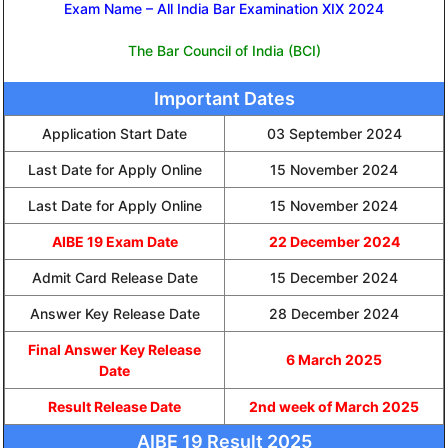
Exam Name – All India Bar Examination XIX 2024
The Bar Council of India (BCI)
Important Dates
Application Start Date
03 September 2024
Last Date for Apply Online
15 November 2024
Last Date for Apply Online
15 November 2024
AIBE 19 Exam Date
22 December 2024
Admit Card Release Date
15 December 2024
Answer Key Release Date
28 December 2024
Final Answer Key Release
6 March 2025
Date
Result Release Date
2nd week of March 2025
AIBE 19 Result 2025