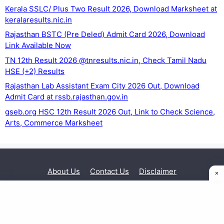
Kerala SSLC/ Plus Two Result 2026, Download Marksheet at
keralaresults.nic.in
Rajasthan BSTC (Pre Deled) Admit Card 2026, Download
Link Available Now
TN 12th Result 2026 @tnresults.nic.in, Check Tamil Nadu
HSE (+2) Results
Rajasthan Lab Assistant Exam City 2026 Out, Download
Admit Card at rssb.rajasthan.gov.in
gseb.org HSC 12th Result 2026 Out, Link to Check Science,
Arts, Commerce Marksheet
About Us
Contact Us
Disclaimer
Privacy Policy
© 2026 Exam Sarkari Result