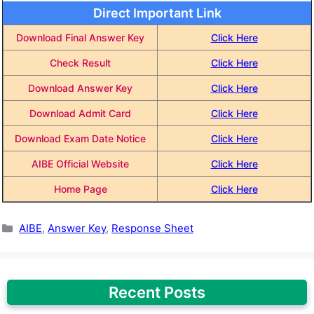
Direct Important Link
Download Final Answer Key
Click Here
Check Result
Click Here
Download Answer Key
Click Here
Download Admit Card
Click Here
Download Exam Date Notice
Click Here
AIBE Official Website
Click Here
Home Page
Click Here
Categories
AIBE
,
Answer Key
,
Response Sheet
Recent Posts