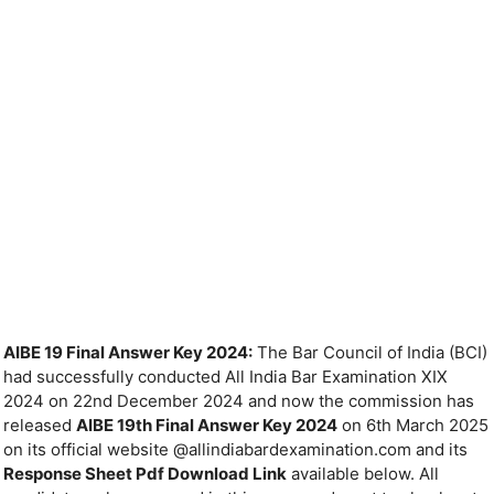
AIBE 19 Final Answer Key 2024:
The Bar Council of India (BCI)
had successfully conducted All India Bar Examination XIX
2024 on 22nd December 2024 and now the commission has
released
AIBE 19th Final Answer Key 2024
on 6th March 2025
on its official website @allindiabardexamination.com and its
Response Sheet Pdf Download Link
available below. All