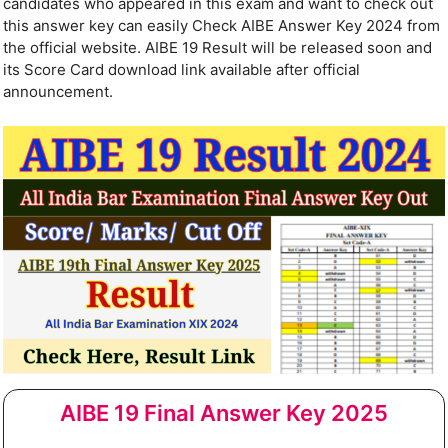
candidates who appeared in this exam and want to check out
this answer key can easily Check AIBE Answer Key 2024 from
the official website. AIBE 19 Result will be released soon and
its Score Card download link available after official
announcement.
AIBE 19 Final Answer Key 2025