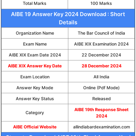
Total Marks
100 Marks
AIBE 19 Answer Key 2024 Download : Short
Details
Organization Name
The Bar Council of India
Exam Name
AIBE XIX Examination 2024
AIBE XIX Exam Date 2024
22 December 2024
AIBE XIX Answer Key Date
28 December 2024
Exam Location
All India
Answer Key Mode
Online (Pdf Mode)
Answer Key Status
Released
AIBE 19th Response Sheet
Category
2024
AIBE Official Website
allindiabardexamination.com