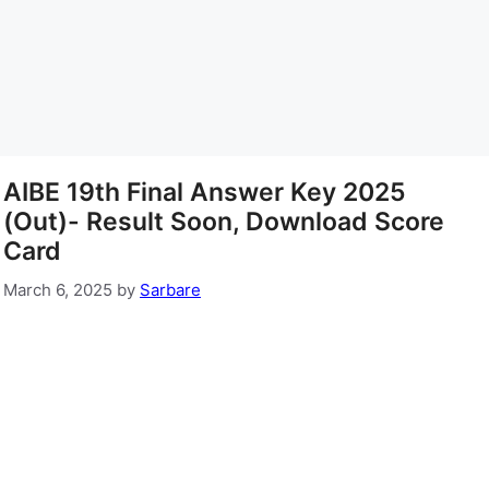
AIBE 19th Final Answer Key 2025
(Out)- Result Soon, Download Score
Card
March 6, 2025
by
Sarbare