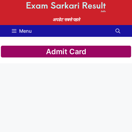
Skip
to
content
अपडेट सबसे पहले
Menu
Admit Card