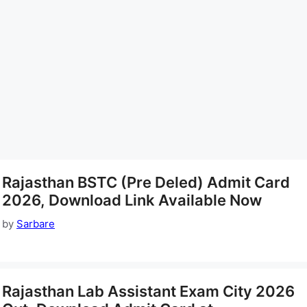
Rajasthan BSTC (Pre Deled) Admit Card
2026, Download Link Available Now
by
Sarbare
Rajasthan Lab Assistant Exam City 2026