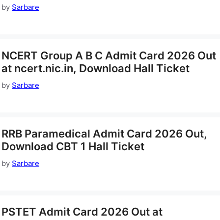
by
Sarbare
NCERT Group A B C Admit Card 2026 Out
at ncert.nic.in, Download Hall Ticket
by
Sarbare
RRB Paramedical Admit Card 2026 Out,
Download CBT 1 Hall Ticket
by
Sarbare
PSTET Admit Card 2026 Out at