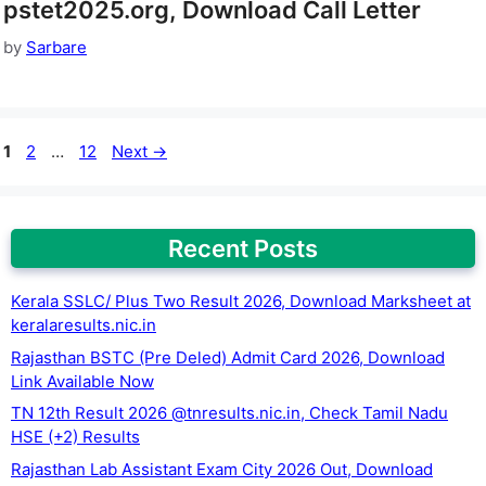
pstet2025.org, Download Call Letter
by
Sarbare
Page
Page
Page
1
2
…
12
Next
→
Recent Posts
Kerala SSLC/ Plus Two Result 2026, Download Marksheet at
keralaresults.nic.in
Rajasthan BSTC (Pre Deled) Admit Card 2026, Download
Link Available Now
TN 12th Result 2026 @tnresults.nic.in, Check Tamil Nadu
HSE (+2) Results
Rajasthan Lab Assistant Exam City 2026 Out, Download