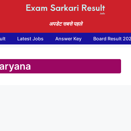
अपडेट सबसे पहले
ult
Latest Jobs
Answer Key
Board Result 20
aryana