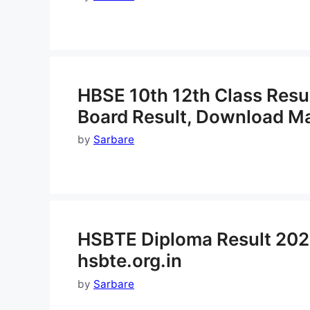
HBSE 10th 12th Class Resu
Board Result, Download M
by
Sarbare
HSBTE Diploma Result 202
hsbte.org.in
by
Sarbare