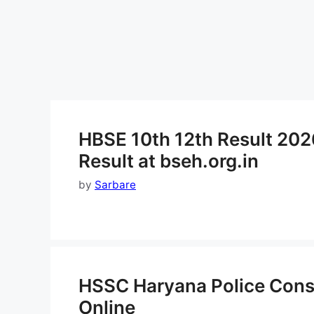
HBSE 10th 12th Result 202
Result at bseh.org.in
by
Sarbare
HSSC Haryana Police Cons
Online