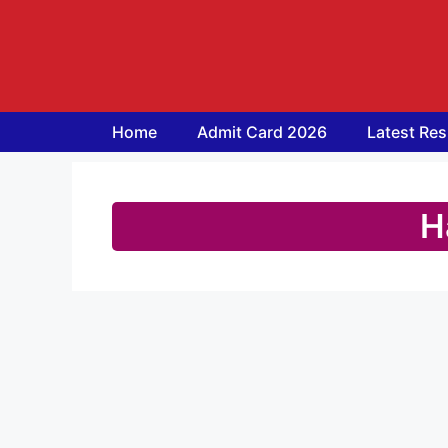
Skip
to
content
Home
Admit Card 2026
Latest Res
H