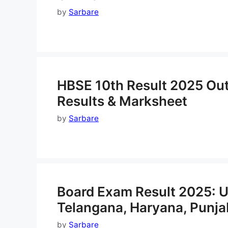
by
Sarbare
HBSE 10th Result 2025 Out
Results & Marksheet
by
Sarbare
Board Exam Result 2025: U
Telangana, Haryana, Punj
by
Sarbare