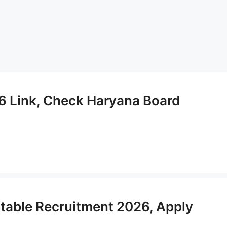
6 Link, Check Haryana Board
table Recruitment 2026, Apply