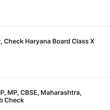
, Check Haryana Board Class X
P, MP, CBSE, Maharashtra,
ab Check