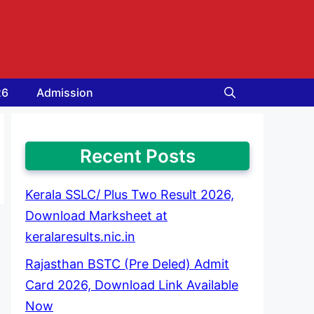
26
Admission
Recent Posts
Kerala SSLC/ Plus Two Result 2026,
Download Marksheet at
keralaresults.nic.in
Rajasthan BSTC (Pre Deled) Admit
Card 2026, Download Link Available
Now