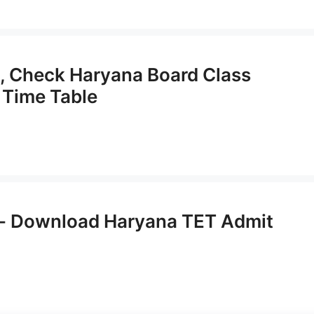
, Check Haryana Board Class
 Time Table
- Download Haryana TET Admit