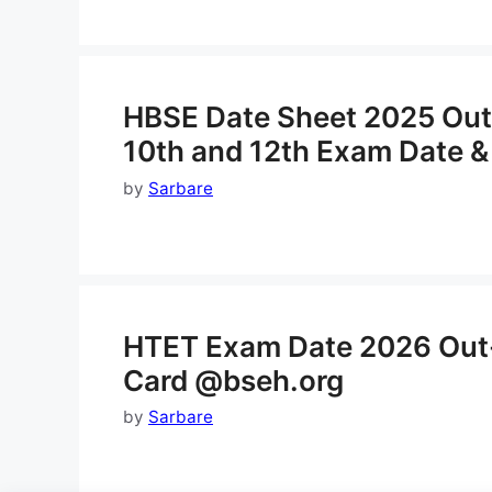
HBSE Date Sheet 2025 Out
10th and 12th Exam Date &
by
Sarbare
HTET Exam Date 2026 Out
Card @bseh.org
by
Sarbare