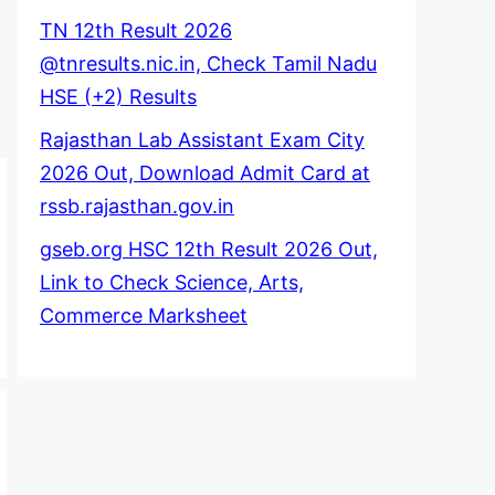
TN 12th Result 2026
@tnresults.nic.in, Check Tamil Nadu
HSE (+2) Results
Rajasthan Lab Assistant Exam City
2026 Out, Download Admit Card at
rssb.rajasthan.gov.in
gseb.org HSC 12th Result 2026 Out,
Link to Check Science, Arts,
Commerce Marksheet