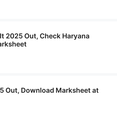
lt 2025 Out, Check Haryana
arksheet
5 Out, Download Marksheet at