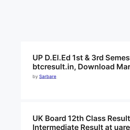
UP D.El.Ed 1st & 3rd Semes
btcresult.in, Download Ma
by
Sarbare
UK Board 12th Class Resul
Intermediate Result at uare