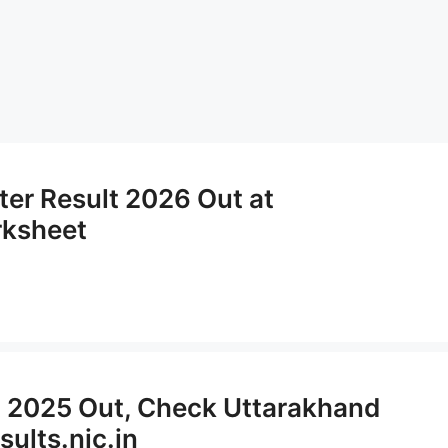
ter Result 2026 Out at
rksheet
t 2025 Out, Check Uttarakhand
sults.nic.in