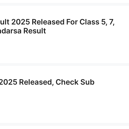
t 2025 Released For Class 5, 7,
adarsa Result
 2025 Released, Check Sub