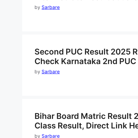
by
Sarbare
Second PUC Result 2025 Rel
Check Karnataka 2nd PUC 
by
Sarbare
Bihar Board Matric Result
Class Result, Direct Link H
by
Sarbare