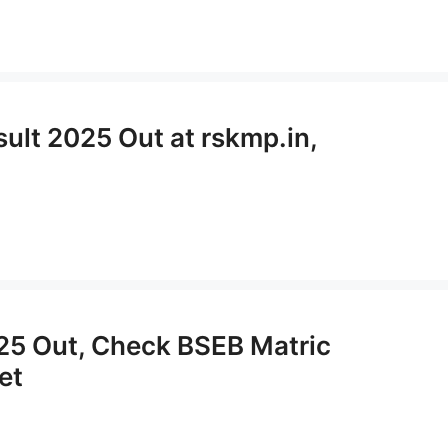
ult 2025 Out at rskmp.in,
025 Out, Check BSEB Matric
et