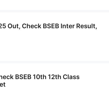
25 Out, Check BSEB Inter Result,
Check BSEB 10th 12th Class
et