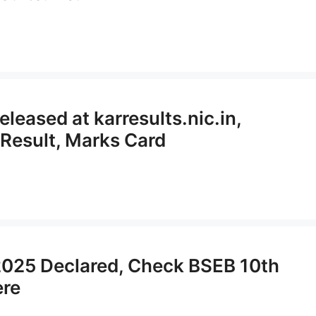
eased at karresults.nic.in,
Result, Marks Card
 2025 Declared, Check BSEB 10th
ere