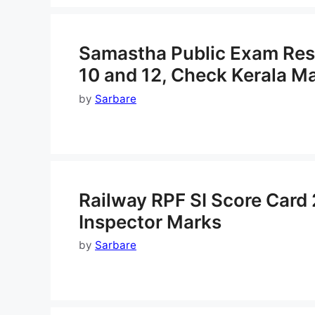
Samastha Public Exam Resul
10 and 12, Check Kerala M
by
Sarbare
Railway RPF SI Score Card
Inspector Marks
by
Sarbare