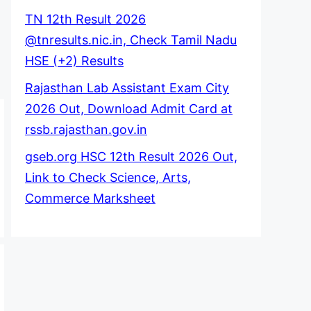
TN 12th Result 2026
@tnresults.nic.in, Check Tamil Nadu
HSE (+2) Results
Rajasthan Lab Assistant Exam City
2026 Out, Download Admit Card at
rssb.rajasthan.gov.in
gseb.org HSC 12th Result 2026 Out,
Link to Check Science, Arts,
Commerce Marksheet