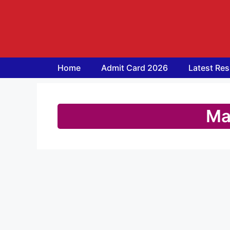
Skip
to
content
Home
Admit Card 2026
Latest Res
Ma