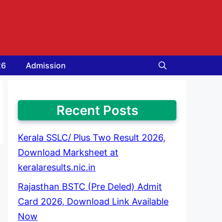
26
Admission
Recent Posts
Kerala SSLC/ Plus Two Result 2026,
Download Marksheet at
keralaresults.nic.in
Rajasthan BSTC (Pre Deled) Admit
Card 2026, Download Link Available
Now