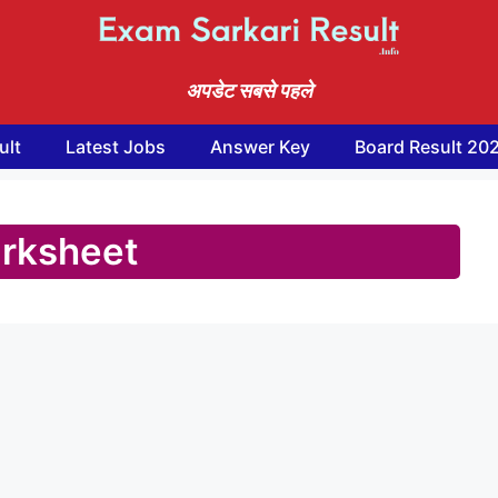
अपडेट सबसे पहले
ult
Latest Jobs
Answer Key
Board Result 20
rksheet