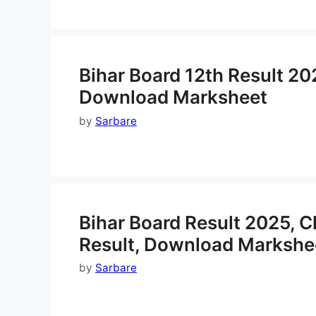
Bihar Board 12th Result 20
Download Marksheet
by
Sarbare
Bihar Board Result 2025, 
Result, Download Markshe
by
Sarbare