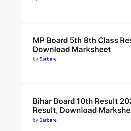
MP Board 5th 8th Class Res
Download Marksheet
by
Sarbare
Bihar Board 10th Result 2
Result, Download Markshe
by
Sarbare