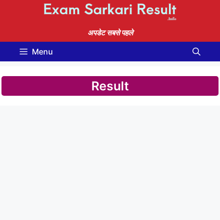
Skip
to
content
अपडेट सबसे पहले
Menu
Result