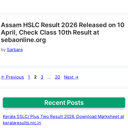
Assam HSLC Result 2026 Released on 10
April, Check Class 10th Result at
sebaonline.org
by
Sarbare
Page
Page
Page
Page
←
Previous
1
2
3
…
20
Next
→
Recent Posts
Kerala SSLC/ Plus Two Result 2026, Download Marksheet at
keralaresults.nic.in