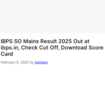
IBPS SO Mains Result 2025 Out at
ibps.in, Check Cut Off, Download Score
Card
February 8, 2025
by
Sarbare