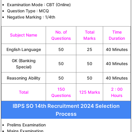
Examination Mode : CBT (Online)
Question Type : MCQ
Negative Marking : 1/4th
No. of
Total
Time
Subject Name
Questions
Marks
Duration
English Language
50
25
40 Minutes
GK (Banking
50
50
40 Minutes
Special)
Reasoning Ability
50
50
40 Minutes
150
2 : 00
Total
125 Marks
Questions
Hours
IBPS SO 14th Recruitment 2024 Selection
Process
Prelims Examination
Mains Examination