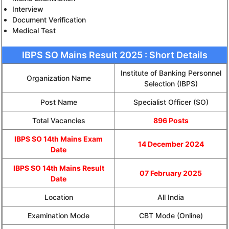
Interview
Document Verification
Medical Test
IBPS SO Mains Result 2025 : Short Details
Institute of Banking Personnel
Organization Name
Selection (IBPS)
Post Name
Specialist Officer (SO)
Total Vacancies
896 Posts
IBPS SO 14th Mains Exam
14 December 2024
Date
IBPS SO 14th Mains Result
07 February 2025
Date
Location
All India
Examination Mode
CBT Mode (Online)