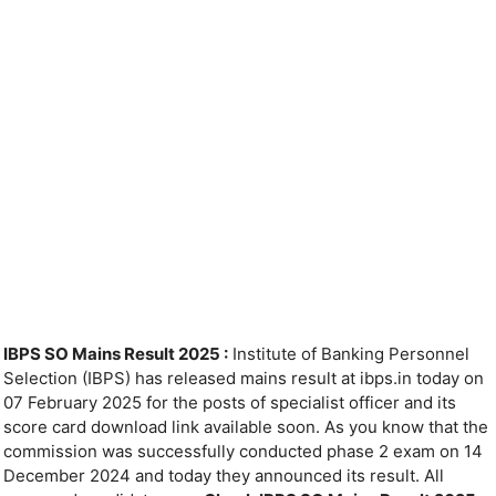
IBPS SO Mains Result 2025 :
Institute of Banking Personnel
Selection (IBPS) has released mains result at ibps.in today on
07 February 2025 for the posts of specialist officer and its
score card download link available soon. As you know that the
commission was successfully conducted phase 2 exam on 14
December 2024 and today they announced its result. All