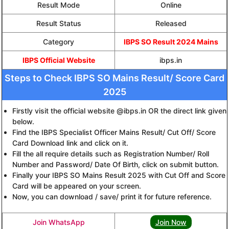
Result Mode
Online
Result Status
Released
Category
IBPS SO Result 2024 Mains
IBPS Official Website
ibps.in
Steps to Check IBPS SO Mains Result/ Score Card
2025
Firstly visit the official website @ibps.in OR the direct link given
below.
Find the IBPS Specialist Officer Mains Result/ Cut Off/ Score
Card Download link and click on it.
Fill the all require details such as Registration Number/ Roll
Number and Password/ Date Of Birth, click on submit button.
Finally your IBPS SO Mains Result 2025 with Cut Off and Score
Card will be appeared on your screen.
Now, you can download / save/ print it for future reference.
Join WhatsApp
Join Now