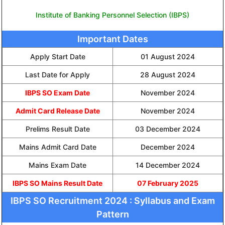
Institute of Banking Personnel Selection (IBPS)
Important Dates
Apply Start Date
01 August 2024
Last Date for Apply
28 August 2024
IBPS SO Exam Date
November 2024
Admit Card Release Date
November 2024
Prelims Result Date
03 December 2024
Mains Admit Card Date
December 2024
Mains Exam Date
14 December 2024
IBPS SO Mains Result Date
07 February 2025
IBPS SO Recruitment 2024 : Syllabus and Exam
Pattern