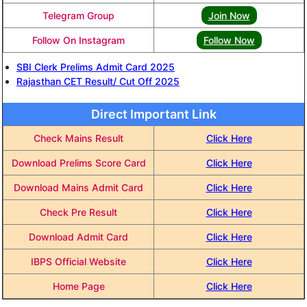
Telegram Group
Join Now
Follow On Instagram
Follow Now
SBI Clerk Prelims Admit Card 2025
Rajasthan CET Result/ Cut Off 2025
Direct Important Link
Check Mains Result
Click Here
Download Prelims Score Card
Click Here
Download Mains Admit Card
Click Here
Check Pre Result
Click Here
Download Admit Card
Click Here
IBPS Official Website
Click Here
Home Page
Click Here