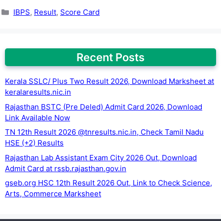
Categories
IBPS
,
Result
,
Score Card
Recent Posts
Kerala SSLC/ Plus Two Result 2026, Download Marksheet at
keralaresults.nic.in
Rajasthan BSTC (Pre Deled) Admit Card 2026, Download
Link Available Now
TN 12th Result 2026 @tnresults.nic.in, Check Tamil Nadu
HSE (+2) Results
Rajasthan Lab Assistant Exam City 2026 Out, Download
Admit Card at rssb.rajasthan.gov.in
gseb.org HSC 12th Result 2026 Out, Link to Check Science,
Arts, Commerce Marksheet