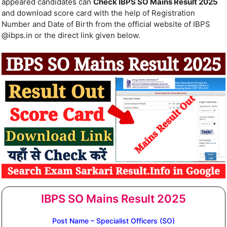
appeared candidates can
Check IBPS SO Mains Result 2025
and download score card with the help of Registration
Number and Date of Birth from the official website of IBPS
@ibps.in or the direct link given below.
IBPS SO Mains Result 2025
Post Name – Specialist Officers (SO)