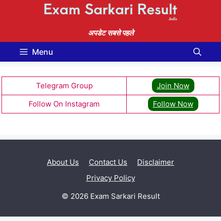
Skip
to
content
अपडेट सबसे पहले
Menu
Telegram Group
Join Now
Follow On Instagram
Follow Now
About Us
Contact Us
Disclaimer
Privacy Policy
© 2026 Exam Sarkari Result