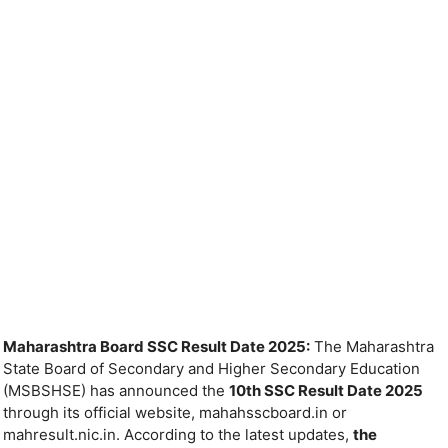
Maharashtra Board SSC Result Date 2025:
The Maharashtra
State Board of Secondary and Higher Secondary Education
(MSBSHSE) has announced the
10th SSC Result Date 2025
through its official website, mahahsscboard.in or
mahresult.nic.in. According to the latest updates,
the