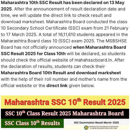
Maharashtra 10th SSC Result has been declared on 13 May
2025
. After the announcement of result declaration date and
time, we will update the direct link to check result and
download marksheet. Maharashtra Board conducted the class
10 Secondary School Certificate (SSC) exam from 21 February
to 17 March 2025. A total of 16,11,610 students appeared in the
Maharashtra Board class 10 (SSC) exam 2025. The MSBSHSE
Board has not officially announced
when Maharashtra Board
SSC Result 2025 for Class 10th
will be declared, so students
should check the official website of mahahsscboard.in. After
the declaration of results, students can check their
Maharashtra Board 10th Result and download marksheet
with the help of their roll number and mother’s name from the
official website or the
direct link
given below.