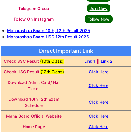
Telegram Group
Join Now
Follow On Instagram
Follow Now
Maharashtra Board 10th, 12th Result 2025
Maharashtra Board HSC 12th Result 2025
Direct Important Link
Check SSC Result
(10th Class)
Link 1
||
Link 2
Check HSC Result
(12th Class)
Click Here
Download Admit Card/ Hall
Click Here
Ticket
Download 10th 12th Exam
Click Here
Schedule
Maha Board Official Website
Click Here
Home Page
Click Here