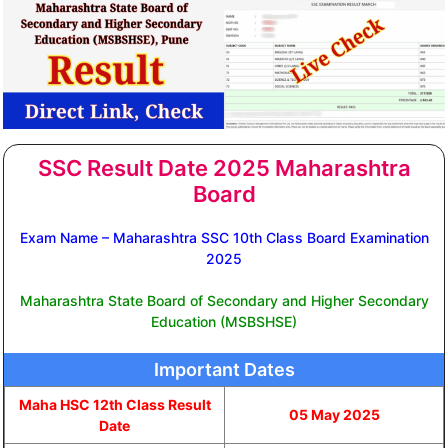
SSC Result Date 2025 Maharashtra
Board
Exam Name – Maharashtra SSC 10th Class Board Examination
2025
Maharashtra State Board of Secondary and Higher Secondary
Education (MSBSHSE)
Important Dates
Maha HSC 12th Class Result
05 May 2025
Date