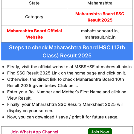
State
Maharashtra
Maharashtra Board SSC
Category
Result 2025
Maharashtra Board Official
mahahsscboard.in,
Website
mahresult.nic.in
Steps to check Maharashtra Board HSC (12th
Class) Result 2025
Firstly, visit the official website of MSBSHSE at mahresult.nic.in.
Find SSC Result 2025 Link on the home page and click on it.
Otherwise, the direct link to check Maharashtra Board 10th
Result 2025 given below Click on it.
Enter your Roll Number and Mother’s First Name and click on
View Result.
Finally, your Maharashtra SSC Result/ Marksheet 2025 will
display on your screen.
Now, you can download / save / print it for future usage.
Join WhatsApp Channel
Join Now