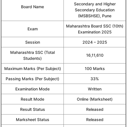
Secondary and Higher
Board Name
Secondary Education
(MSBSHSE), Pune
Maharashtra Board SSC (10th)
Exam
Examination 2025
Session
2024 – 2025
Maharashtra SSC (Total
16,11,610
Students)
Maximum Marks (Per Subject)
100 Marks
Passing Marks (Per Subject)
33%
Examination Mode
Written
Result Mode
Online (Marksheet)
Result Status
Released
Marksheet Status
Released