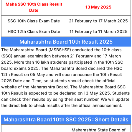
Maha SSC 10th Class Result
13 May 2025
Date
SSC 10th Class Exam Date
21 February to 17 March 2025
HSC 12th Class Exam Date
11 February to 11 March 2025
Maharashtra Board 10th Result 2025
The Maharashtra Board (MSBSHSE) conducted the 10th class
(SSC) annual examination between 21 February and 17 March
2025. More than 16 lakh students participated in the 10th SSC
board exams 2025. The Maharashtra Board declared the HSC
12th Result on 05 May and will soon announce the 10th Result
2025 Date and Time, so students should check the official
website of the Maharashtra Board. The Maharashtra Board SSC
10th Result is expected to be declared on 13 May 2025. Students
can check their results by using their seat number, We will update
the direct link to check results after the official announcement.
Maharashtra Board 10th SSC 2025 : Short Details
Maharashtra State Board of