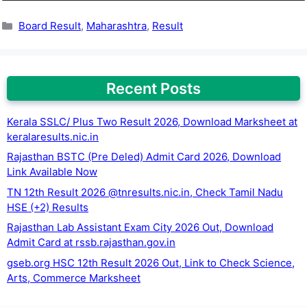
Categories
Board Result
,
Maharashtra
,
Result
Recent Posts
Kerala SSLC/ Plus Two Result 2026, Download Marksheet at
keralaresults.nic.in
Rajasthan BSTC (Pre Deled) Admit Card 2026, Download
Link Available Now
TN 12th Result 2026 @tnresults.nic.in, Check Tamil Nadu
HSE (+2) Results
Rajasthan Lab Assistant Exam City 2026 Out, Download
Admit Card at rssb.rajasthan.gov.in
gseb.org HSC 12th Result 2026 Out, Link to Check Science,
Arts, Commerce Marksheet