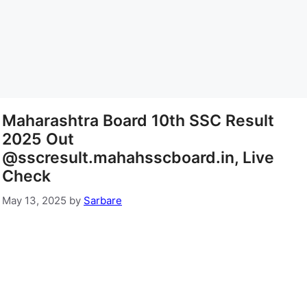
Maharashtra Board 10th SSC Result
2025 Out
@sscresult.mahahsscboard.in, Live
Check
May 13, 2025
by
Sarbare