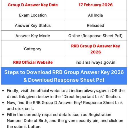
Group D Answer Key Date
17 February 2026
Exam Location
All India
Answer Key Status
Released
Answer Key Mode
Online (Response Sheet Pdf)
RRB Group D Answer Key
Category
2026
RRB Official Website
indianrailways.gov.in
Steps to Download RRB Group Answer Key 2026
& Download Response Sheet Pdf
Firstly, visit the official website at indianrailways.gov.in OR the
direct link given below in the “Direct Important Link” Section.
Now, find the RRB Group D Answer Key/ Response Sheet Link
and click on it.
Fill in the correctly required details such as Registration
Number, Date of Birth, and the given security pin, and click on
the submit button.