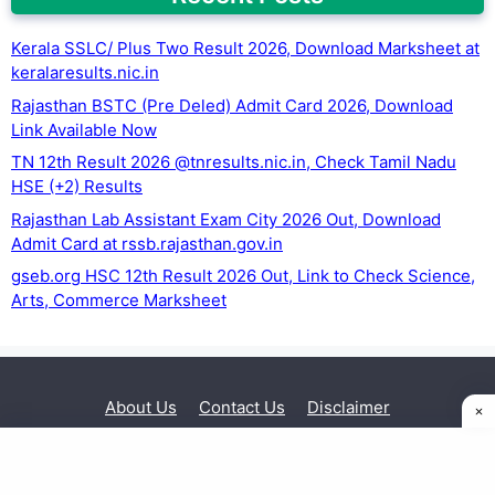
Kerala SSLC/ Plus Two Result 2026, Download Marksheet at
keralaresults.nic.in
Rajasthan BSTC (Pre Deled) Admit Card 2026, Download
Link Available Now
TN 12th Result 2026 @tnresults.nic.in, Check Tamil Nadu
HSE (+2) Results
Rajasthan Lab Assistant Exam City 2026 Out, Download
Admit Card at rssb.rajasthan.gov.in
gseb.org HSC 12th Result 2026 Out, Link to Check Science,
Arts, Commerce Marksheet
About Us
Contact Us
Disclaimer
Privacy Policy
© 2026 Exam Sarkari Result