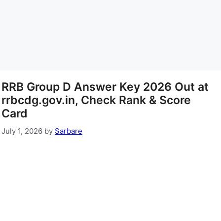
RRB Group D Answer Key 2026 Out at
rrbcdg.gov.in, Check Rank & Score
Card
July 1, 2026
by
Sarbare