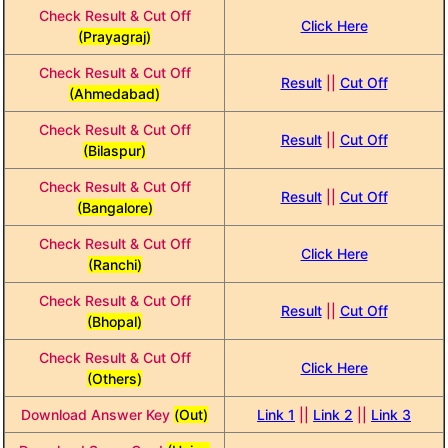
Check Result & Cut Off
Click Here
(Prayagraj)
Check Result & Cut Off
Result
||
Cut Off
(Ahmedabad)
Check Result & Cut Off
Result
||
Cut Off
(Bilaspur)
Check Result & Cut Off
Result
||
Cut Off
(Bangalore)
Check Result & Cut Off
Click Here
(Ranchi)
Check Result & Cut Off
Result
||
Cut Off
(Bhopal)
Check Result & Cut Off
Click Here
(Others)
Download Answer Key
(Out)
Link 1
||
Link 2
||
Link 3