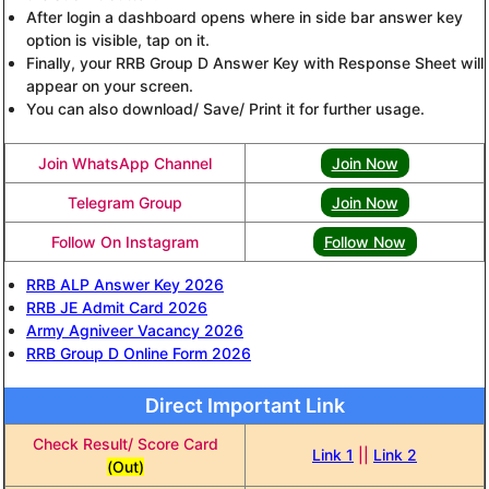
After login a dashboard opens where in side bar answer key
option is visible, tap on it.
Finally, your RRB Group D Answer Key with Response Sheet will
appear on your screen.
You can also download/ Save/ Print it for further usage.
Join WhatsApp Channel
Join Now
Telegram Group
Join Now
Follow On Instagram
Follow Now
RRB ALP Answer Key 2026
RRB JE Admit Card 2026
Army Agniveer Vacancy 2026
RRB Group D Online Form 2026
Direct Important Link
Check Result/ Score Card
Link 1
||
Link 2
(Out)