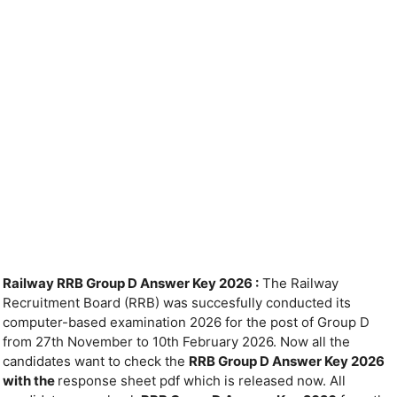
Railway RRB Group D Answer Key 2026 :
The Railway
Recruitment Board (RRB) was succesfully conducted its
computer-based examination 2026 for the post of Group D
from 27th November to 10th February 2026. Now all the
candidates want to check the
RRB Group D Answer Key 2026
with the
response sheet pdf which is released now. All