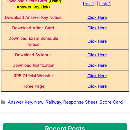
Download Score Card
(Using
Link 1
||
Link 2
Answer Key Link)
Download Answer Key Notice
Click Here
Download Admit Card
Click Here
Download Exam Schedule
Click Here
Notice
Download Syllabus
Click Here
Download Notification
Click Here
RRB Official Website
Click Here
Home Page
Click Here
Categories
Answer Key
,
New
,
Railway
,
Response Sheet
,
Score Card
Recent Posts