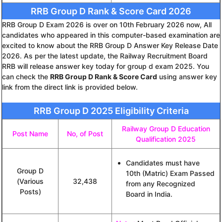
RRB Group D Rank & Score Card 2026
RRB Group D Exam 2026 is over on 10th February 2026 now, All
candidates who appeared in this computer-based examination are
excited to know about the RRB Group D Answer Key Release Date
2026. As per the latest update, the Railway Recruitment Board
RRB will release answer key today for group d exam 2025. You
can check the
RRB Group D Rank & Score Card
using answer key
link from the direct link is provided below.
RRB Group D 2025 Eligibility Criteria
Railway Group D Education
Post Name
No, of Post
Qualification 2025
Candidates must have
Group D
10th (Matric) Exam Passed
(Various
32,438
from any Recognized
Posts)
Board in India.