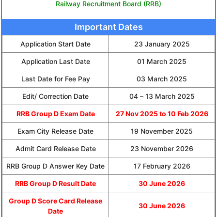
Railway Recruitment Board (RRB)
Important Dates
Application Start Date
23 January 2025
Application Last Date
01 March 2025
Last Date for Fee Pay
03 March 2025
Edit/ Correction Date
04 – 13 March 2025
RRB Group D Exam Date
27 Nov 2025 to 10 Feb 2026
Exam City Release Date
19 November 2025
Admit Card Release Date
23 November 2026
RRB Group D Answer Key Date
17 February 2026
RRB Group D Result Date
30 June 2026
Group D Score Card Release
30 June 2026
Date