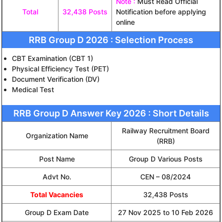
Note :
Must Read Official
Total
32,438 Posts
Notification before applying
online
RRB Group D 2026 : Selection Process
CBT Examination (CBT 1)
Physical Efficiency Test (PET)
Document Verification (DV)
Medical Test
RRB Group D Answer Key 2026 : Short Details
Railway Recruitment Board
Organization Name
(RRB)
Post Name
Group D Various Posts
Advt No.
CEN – 08/2024
Total Vacancies
32,438 Posts
Group D Exam Date
27 Nov 2025 to 10 Feb 2026