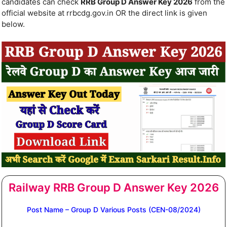
candidates can check
RRB Group D Answer Key 2026
from the
official website at rrbcdg.gov.in OR the direct link is given
below.
Railway RRB Group D Answer Key 2026
Post Name – Group D Various Posts (CEN-08/2024)