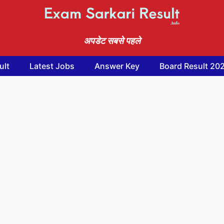
अपडेट सबसे पहले
ult
Latest Jobs
Answer Key
Board Result 20