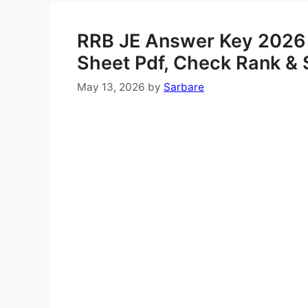
RRB JE Answer Key 2026
Sheet Pdf, Check Rank & 
May 13, 2026
by
Sarbare