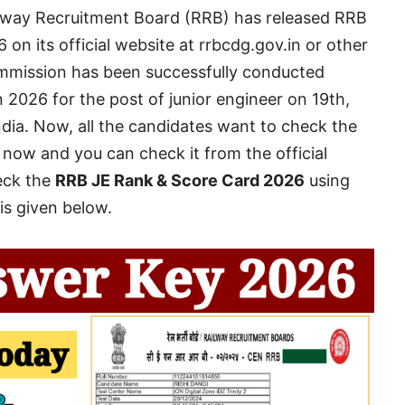
way Recruitment Board (RRB) has released RRB
n its official website at rrbcdg.gov.in or other
ommission has been successfully conducted
2026 for the post of junior engineer on 19th,
ndia. Now, all the candidates want to check the
ed now and you can check it from the official
eck the
RRB JE Rank & Score Card 2026
using
 is given below.