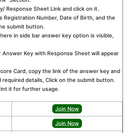
/ Response Sheet Link and click on it.
 as Registration Number, Date of Birth, and the
the submit button.
ere in side bar answer key option is visible,
er Answer Key with Response Sheet will appear
ore Card, copy the link of the answer key and
all required details, Click on the submit button.
nt it for further usage.
Join Now
Join Now