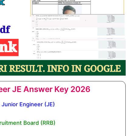
eer JE Answer Key 2026
Junior Engineer (JE)
ruitment Board (RRB)