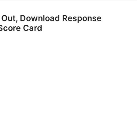
 Out, Download Response
Score Card