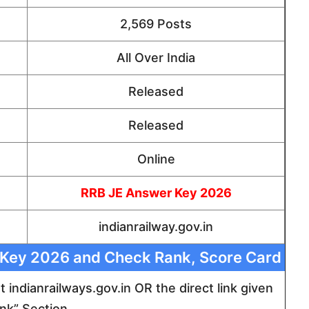
2,569 Posts
All Over India
Released
Released
Online
RRB JE Answer Key 2026
indianrailway.gov.in
 Key 2026 and Check Rank, Score Card
 at indianrailways.gov.in OR the direct link given
ink” Section.