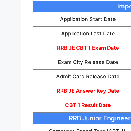
Impo
Application Start Date
Application Last Date
RRB JE CBT 1 Exam Date
Exam City Release Date
Admit Card Release Date
RRB JE Answer Key Date
CBT 1 Result Date
RRB Junior Engineer