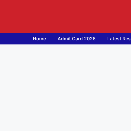
Skip
to
content
Home
Admit Card 2026
Latest Res