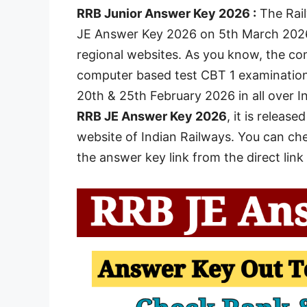
RRB Junior Answer Key 2026 :
The Rail
JE Answer Key 2026 on 5th March 2026 o
regional websites. As you know, the c
computer based test CBT 1 examination 
20th & 25th February 2026 in all over I
RRB JE Answer Key 2026
, it is releas
website of Indian Railways. You can ch
the answer key link from the direct link