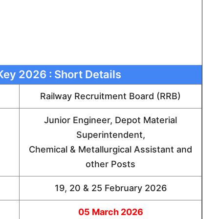
ey 2026 : Short Details
Railway Recruitment Board (RRB)
Junior Engineer, Depot Material
Superintendent,
Chemical & Metallurgical Assistant and
other Posts
19, 20 & 25 February 2026
05 March 2026