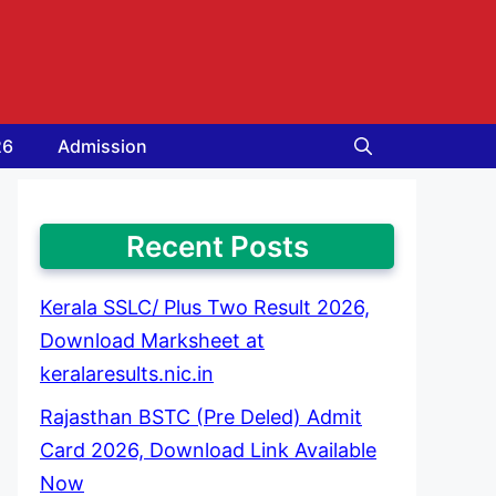
26
Admission
Recent Posts
Kerala SSLC/ Plus Two Result 2026,
Download Marksheet at
keralaresults.nic.in
Rajasthan BSTC (Pre Deled) Admit
Card 2026, Download Link Available
Now