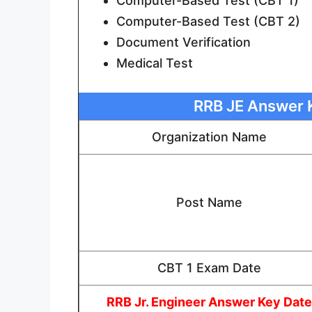
Computer-Based Test (CBT 1)
Computer-Based Test (CBT 2)
Document Verification
Medical Test
RRB JE Answer K
Organization Name
Post Name
CBT 1 Exam Date
RRB Jr. Engineer Answer Key Date