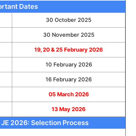
rtant Dates
30 October 2025
30 November 2025
19, 20 & 25 February 2026
10 February 2026
16 February 2026
05 March 2026
13 May 2026
 JE 2026: Selection Process