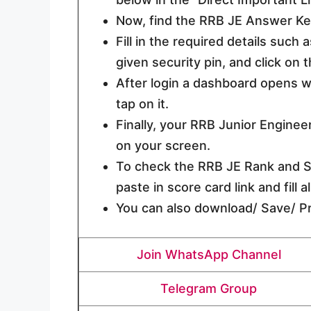
Now, find the RRB JE Answer Key
Fill in the required details such
given security pin, and click on 
After login a dashboard opens wh
tap on it.
Finally, your RRB Junior Engine
on your screen.
To check the RRB JE Rank and Sc
paste in score card link and fill 
You can also download/ Save/ Pri
Join WhatsApp Channel
Telegram Group