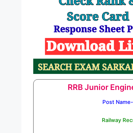
RRB Junior Engin
Post Name- 
Railway Rec