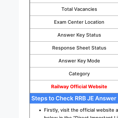
Total Vacancies
Exam Center Location
Answer Key Status
Response Sheet Status
Answer Key Mode
Category
Railway Official Website
Steps to Check RRB JE Answer
Firstly, visit the official website
below in the “Direct Important L