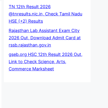
TN 12th Result 2026
@tnresults.nic.in, Check Tamil Nadu
HSE (+2) Results
Rajasthan Lab Assistant Exam City
2026 Out, Download Admit Card at
rssb.rajasthan.gov.in
gseb.org HSC 12th Result 2026 Out,
Link to Check Science, Arts,
Commerce Marksheet