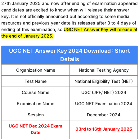
27th January 2025 and now after ending of examination appeared
candidates are excited to know when will release their answer
key. It is not officially announced but according to some media
resources and previous year date its releases after 3 to 4 days of
ending of this examination, so
UGC NET Answer Key will release at
the end of January 2025.
UGC NET Answer Key 2024 Download : Short
Details
Organization Name
National Testing Agency
Test Name
National Eligibility Test (NET)
Course Name
UGC (JRF/ NET) 2024
Examination Name
UGC NET Examination 2024
Session
December 2024
UGC NET Dec 2024 Exam
03rd to 16th January 2025
Date