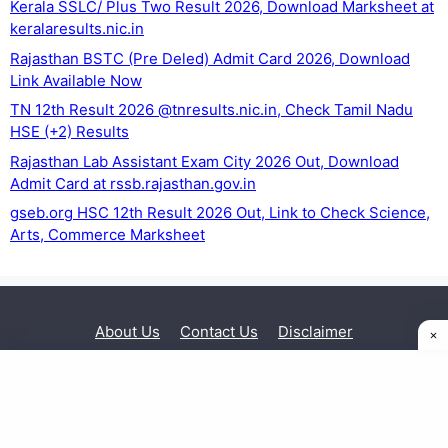
Kerala SSLC/ Plus Two Result 2026, Download Marksheet at
keralaresults.nic.in
Rajasthan BSTC (Pre Deled) Admit Card 2026, Download
Link Available Now
TN 12th Result 2026 @tnresults.nic.in, Check Tamil Nadu
HSE (+2) Results
Rajasthan Lab Assistant Exam City 2026 Out, Download
Admit Card at rssb.rajasthan.gov.in
gseb.org HSC 12th Result 2026 Out, Link to Check Science,
Arts, Commerce Marksheet
About Us
Contact Us
Disclaimer
Privacy Policy
© 2026 Exam Sarkari Result