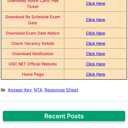
Download Admit Card/ Hall
Click Here
Ticket
Download Re Schedule Exam
Click Here
Date
Download Exam Date Notice
Click Here
Check Vacancy Details
Click Here
Download Notification
Click Here
UGC NET Official Website
Click Here
Home Page
Click Here
Categories
Answer Key
,
NTA
,
Response Sheet
Recent Posts