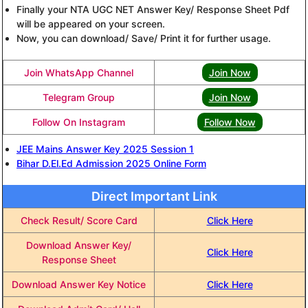
Finally your NTA UGC NET Answer Key/ Response Sheet Pdf
will be appeared on your screen.
Now, you can download/ Save/ Print it for further usage.
Join WhatsApp Channel
Join Now
Telegram Group
Join Now
Follow On Instagram
Follow Now
JEE Mains Answer Key 2025 Session 1
Bihar D.El.Ed Admission 2025 Online Form
Direct Important Link
Check Result/ Score Card
Click Here
Download Answer Key/
Click Here
Response Sheet
Download Answer Key Notice
Click Here