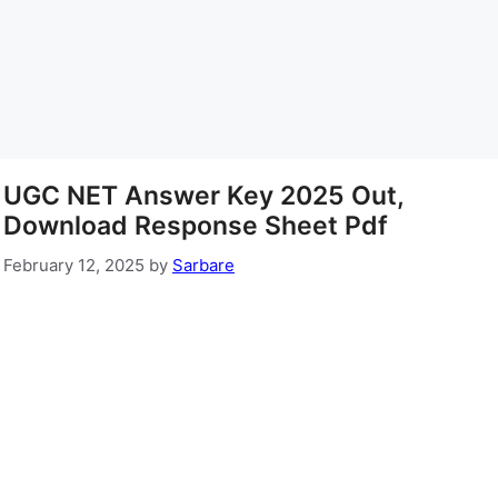
UGC NET Answer Key 2025 Out,
Download Response Sheet Pdf
February 12, 2025
by
Sarbare