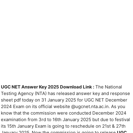
UGC NET Answer Key 2025 Download Link :
The National
Testing Agency (NTA) has released answer key and response
sheet pdf today on 31 January 2025 for UGC NET December
2024 Exam on its official website @ugcnet.nta.ac.in. As you
know that the commission were conducted December 2024
examination from 3rd to 16th January 2025 but due to festival
its 15th January Exam is going to reschedule on 21st & 27th
January 2025. Now the commission is going to release
UGC