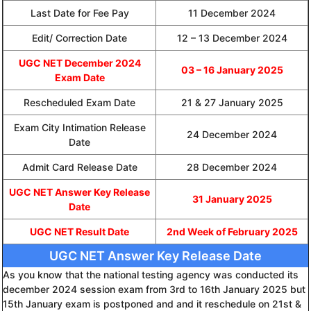
Last Date for Fee Pay
11 December 2024
Edit/ Correction Date
12 – 13 December 2024
UGC NET December 2024
03 – 16 January 2025
Exam Date
Rescheduled Exam Date
21 & 27 January 2025
Exam City Intimation Release
24 December 2024
Date
Admit Card Release Date
28 December 2024
UGC NET Answer Key Release
31 January 2025
Date
UGC NET Result Date
2nd Week of February 2025
UGC NET Answer Key Release Date
As you know that the national testing agency was conducted its
december 2024 session exam from 3rd to 16th January 2025 but
15th January exam is postponed and and it reschedule on 21st &