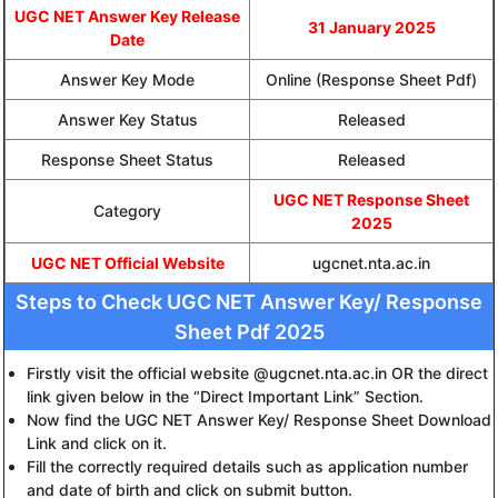
UGC NET Answer Key Release
31 January 2025
Date
Answer Key Mode
Online (Response Sheet Pdf)
Answer Key Status
Released
Response Sheet Status
Released
UGC NET Response Sheet
Category
2025
UGC NET Official Website
ugcnet.nta.ac.in
Steps to Check UGC NET Answer Key/ Response
Sheet Pdf 2025
Firstly visit the official website @ugcnet.nta.ac.in OR the direct
link given below in the “Direct Important Link” Section.
Now find the UGC NET Answer Key/ Response Sheet Download
Link and click on it.
Fill the correctly required details such as application number
and date of birth and click on submit button.