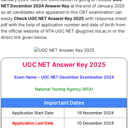
NET December 2024 Answer Key
at the end of January 2025
so all candidates who appeared in this CBT examination can
easily
Check UGC NET Answer Key 2025
with response sheet
pdf with the help of application number and date of birth from
the official website of NTA UGC NET @ugcnet.nta.ac.in or the
direct link given below.
UGC NET Answer Key 2025
Exam Name – UGC NET December Examination 2024
National Testing Agency (NTA)
Important Dates
Application Start Date
19 November 2024
Application Last Date
10 December 2024