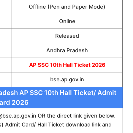
Offline (Pen and Paper Mode)
Online
Released
Andhra Pradesh
AP SSC 10th Hall Ticket 2026
bse.ap.gov.in
desh AP SSC 10th Hall Ticket/ Admit
ard 2026
e @bse.ap.gov.in OR the direct link given below.
) Admit Card/ Hall Ticket download link and