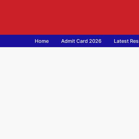
Skip
to
content
Home
Admit Card 2026
Latest Res