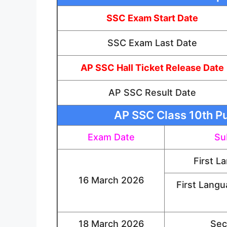
SSC Exam Start Date
SSC Exam Last Date
AP SSC Hall Ticket Release Date
AP SSC Result Date
AP SSC Class 10th Pu
Exam Date
Su
First L
16 March 2026
First Langu
18 March 2026
Sec