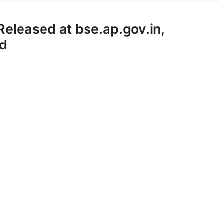
eleased at bse.ap.gov.in,
rd