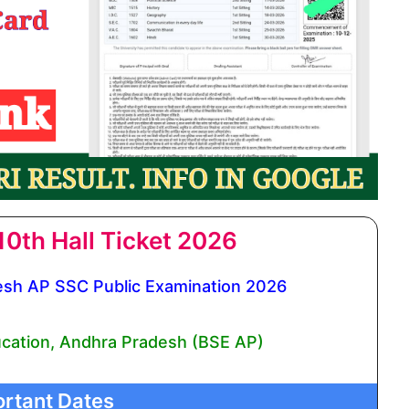
0th Hall Ticket 2026
sh AP SSC Public Examination 2026
cation, Andhra Pradesh (BSE AP)
rtant Dates