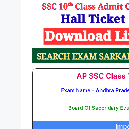
AP SSC Class 1
Exam Name – Andhra Prade
Board Of Secondary Edu
Impo