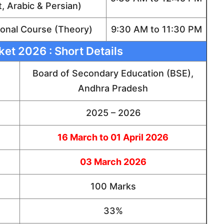
t, Arabic & Persian)
onal Course (Theory)
9:30 AM to 11:30 PM
ket 2026 : Short Details
Board of Secondary Education (BSE),
Andhra Pradesh
2025 – 2026
16 March to 01 April 2026
03 March 2026
100 Marks
33%