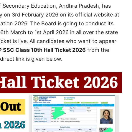
 Secondary Education, Andhra Pradesh, has
 on 3rd February 2026 on its official website at
ation 2026. The Board is going to conduct its
6th March to 1st April 2026 in all over the state
icket is live. All candidates who want to appear
 SSC Class 10th Hall Ticket 2026
from the
direct link is given below.