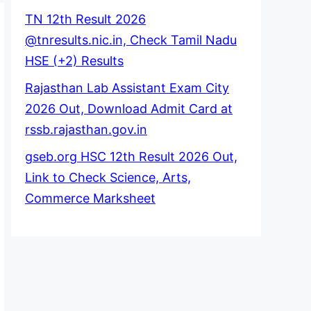
TN 12th Result 2026
@tnresults.nic.in, Check Tamil Nadu
HSE (+2) Results
Rajasthan Lab Assistant Exam City
2026 Out, Download Admit Card at
rssb.rajasthan.gov.in
gseb.org HSC 12th Result 2026 Out,
Link to Check Science, Arts,
Commerce Marksheet