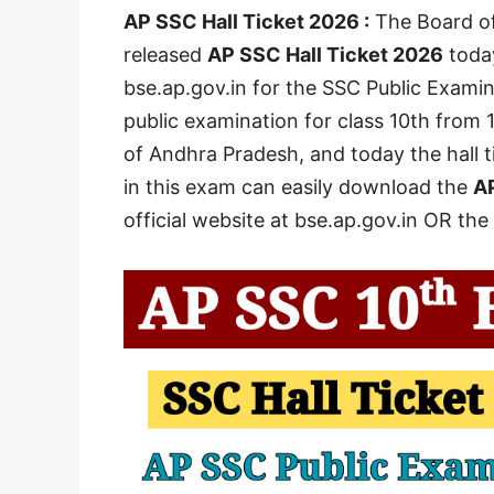
AP SSC Hall Ticket 2026 :
The Board of
released
AP SSC Hall Ticket 2026
today
bse.ap.gov.in for the SSC Public Examin
public examination for class 10th from 1
of Andhra Pradesh, and today the hall t
in this exam can easily download the
AP
official website at bse.ap.gov.in OR the 