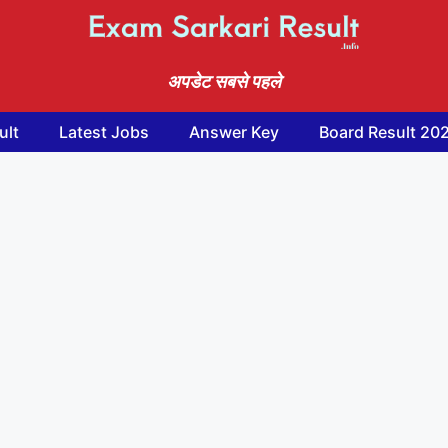
अपडेट सबसे पहले
ult
Latest Jobs
Answer Key
Board Result 20