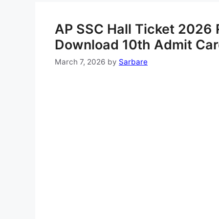
AP SSC Hall Ticket 2026 R
Download 10th Admit Ca
March 7, 2026
by
Sarbare