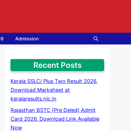
26
Admission
Recent Posts
Kerala SSLC/ Plus Two Result 2026,
Download Marksheet at
keralaresults.nic.in
Rajasthan BSTC (Pre Deled) Admit
Card 2026, Download Link Available
Now