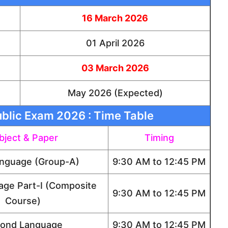
16 March 2026
01 April 2026
03 March 2026
May 2026 (Expected)
blic Exam 2026 : Time Table
bject & Paper
Timing
anguage (Group-A)
9:30 AM to 12:45 PM
age Part-I (Composite
9:30 AM to 12:45 PM
Course)
ond Language
9:30 AM to 12:45 PM