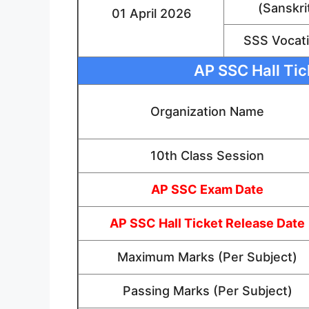
(Sanskri
01 April 2026
SSS Vocati
AP SSC Hall Tic
Organization Name
10th Class Session
AP SSC Exam Date
AP SSC Hall Ticket Release Date
Maximum Marks (Per Subject)
Passing Marks (Per Subject)