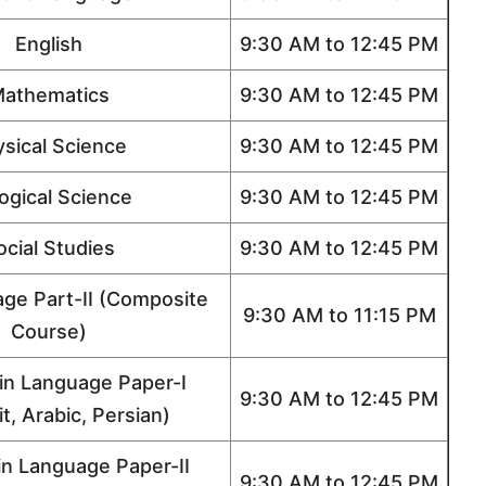
English
9:30 AM to 12:45 PM
athematics
9:30 AM to 12:45 PM
sical Science
9:30 AM to 12:45 PM
logical Science
9:30 AM to 12:45 PM
ocial Studies
9:30 AM to 12:45 PM
age Part-II (Composite
9:30 AM to 11:15 PM
Course)
n Language Paper-I
9:30 AM to 12:45 PM
t, Arabic, Persian)
n Language Paper-II
9:30 AM to 12:45 PM