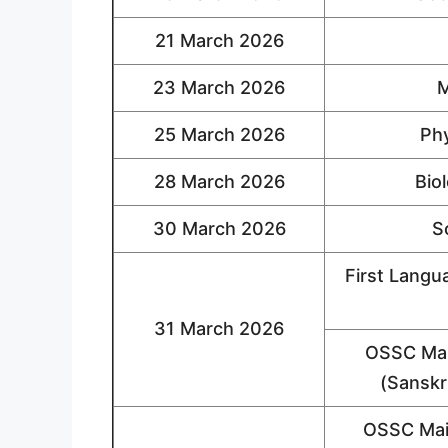
21 March 2026
23 March 2026
M
25 March 2026
Phy
28 March 2026
Bio
30 March 2026
S
First Langu
31 March 2026
OSSC Mai
(Sanskri
OSSC Mai