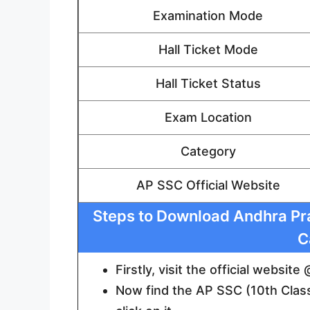
Examination Mode
Hall Ticket Mode
Hall Ticket Status
Exam Location
Category
AP SSC Official Website
Steps to Download Andhra Pra
C
Firstly, visit the official websit
Now find the AP SSC (10th Class