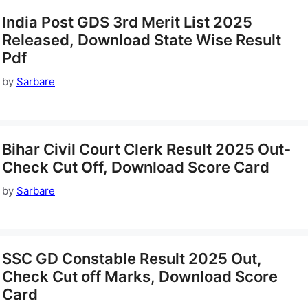
India Post GDS 3rd Merit List 2025
Released, Download State Wise Result
Pdf
by
Sarbare
Bihar Civil Court Clerk Result 2025 Out-
Check Cut Off, Download Score Card
by
Sarbare
SSC GD Constable Result 2025 Out,
Check Cut off Marks, Download Score
Card