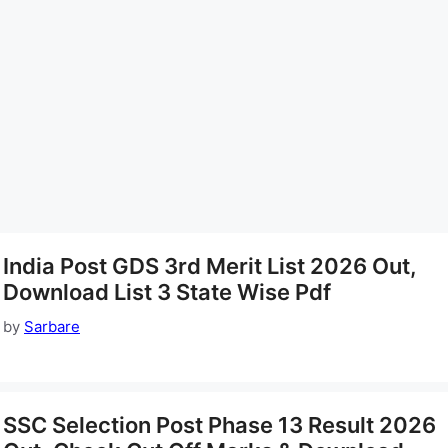
India Post GDS 3rd Merit List 2026 Out,
Download List 3 State Wise Pdf
by
Sarbare
SSC Selection Post Phase 13 Result 2026