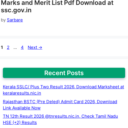
Marks and Merit List Pdf Download at
ssc.gov.in
by
Sarbare
Page
Page
Page
1
2
…
4
Next
→
Recent Posts
Kerala SSLC/ Plus Two Result 2026, Download Marksheet at
keralaresults.nic.in
Rajasthan BSTC (Pre Deled) Admit Card 2026, Download
Link Available Now
TN 12th Result 2026 @tnresults.nic.in, Check Tamil Nadu
HSE (+2) Results