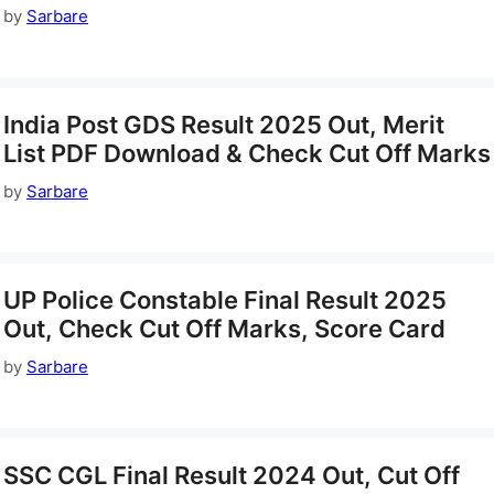
by
Sarbare
India Post GDS Result 2025 Out, Merit
List PDF Download & Check Cut Off Marks
by
Sarbare
UP Police Constable Final Result 2025
Out, Check Cut Off Marks, Score Card
by
Sarbare
SSC CGL Final Result 2024 Out, Cut Off