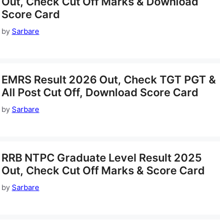
Out, Check Cut Off Marks & Download
Score Card
by
Sarbare
EMRS Result 2026 Out, Check TGT PGT &
All Post Cut Off, Download Score Card
by
Sarbare
RRB NTPC Graduate Level Result 2025
Out, Check Cut Off Marks & Score Card
by
Sarbare