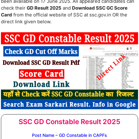
been available on 17 June 2025. All appeared candidates can
check their
GD Result 2025
and
Download SSC GC Score
Card
from the official website of SSC at ssc.gov.in OR the
direct link given below.
SSC GD Constable Result 2025
Post Name – GD Constable in CAPFs