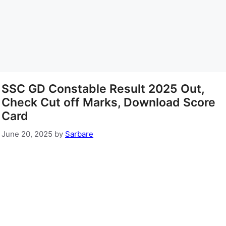
SSC GD Constable Result 2025 Out,
Check Cut off Marks, Download Score
Card
June 20, 2025
by
Sarbare