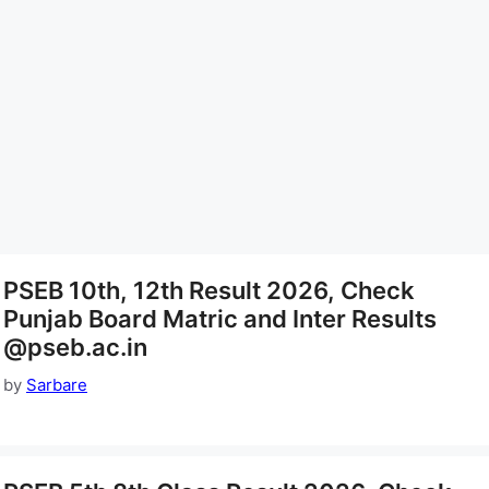
PSEB 10th, 12th Result 2026, Check
Punjab Board Matric and Inter Results
@pseb.ac.in
by
Sarbare