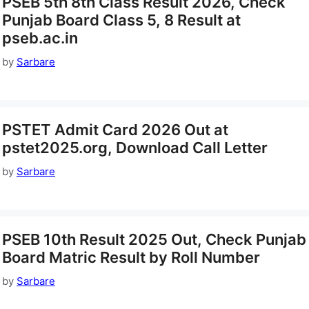
PSEB 5th 8th Class Result 2026, Check
Punjab Board Class 5, 8 Result at
pseb.ac.in
by
Sarbare
PSTET Admit Card 2026 Out at
pstet2025.org, Download Call Letter
by
Sarbare
PSEB 10th Result 2025 Out, Check Punjab
Board Matric Result by Roll Number
by
Sarbare