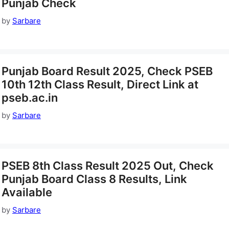
Punjab Check
by
Sarbare
Punjab Board Result 2025, Check PSEB
10th 12th Class Result, Direct Link at
pseb.ac.in
by
Sarbare
PSEB 8th Class Result 2025 Out, Check
Punjab Board Class 8 Results, Link
Available
by
Sarbare