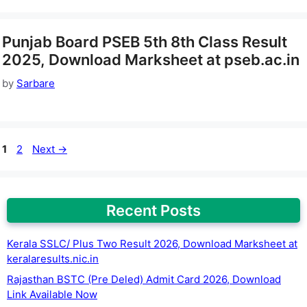
Punjab Board PSEB 5th 8th Class Result
2025, Download Marksheet at pseb.ac.in
by
Sarbare
Page
Page
1
2
Next
→
Recent Posts
Kerala SSLC/ Plus Two Result 2026, Download Marksheet at
keralaresults.nic.in
Rajasthan BSTC (Pre Deled) Admit Card 2026, Download
Link Available Now