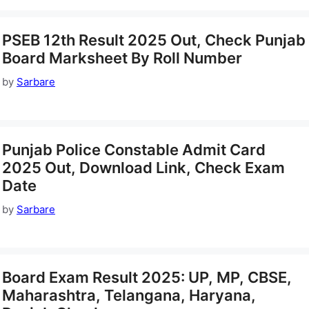
PSEB 12th Result 2025 Out, Check Punjab
Board Marksheet By Roll Number
by
Sarbare
Punjab Police Constable Admit Card
2025 Out, Download Link, Check Exam
Date
by
Sarbare
Board Exam Result 2025: UP, MP, CBSE,
Maharashtra, Telangana, Haryana,