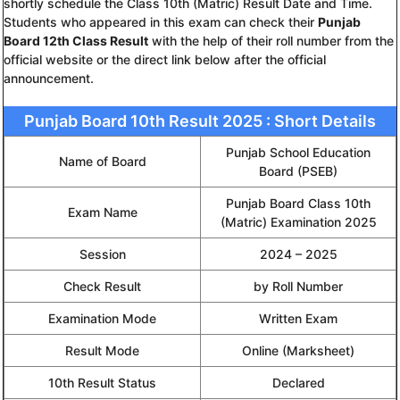
shortly schedule the Class 10th (Matric) Result Date and Time.
Students who appeared in this exam can check their
Punjab
Board 12th Class Result
with the help of their roll number from the
official website or the direct link below after the official
announcement.
Punjab Board 10th Result 2025 : Short Details
Punjab School Education
Name of Board
Board (PSEB)
Punjab Board Class 10th
Exam Name
(Matric) Examination 2025
Session
2024 – 2025
Check Result
by Roll Number
Examination Mode
Written Exam
Result Mode
Online (Marksheet)
10th Result Status
Declared