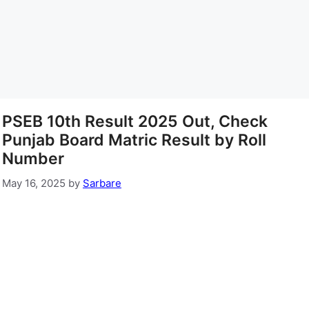
PSEB 10th Result 2025 Out, Check
Punjab Board Matric Result by Roll
Number
May 16, 2025
by
Sarbare