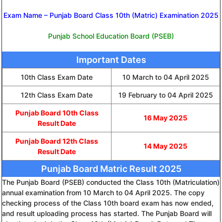
Exam Name – Punjab Board Class 10th (Matric) Examination 2025
Punjab School Education Board (PSEB)
Important Dates
10th Class Exam Date
10 March to 04 April 2025
12th Class Exam Date
19 February to 04 April 2025
Punjab Board 10th Class
16 May 2025
Result Date
Punjab Board 12th Class
14 May 2025
Result Date
Punjab Board Matric Result 2025
The Punjab Board (PSEB) conducted the Class 10th (Matriculation)
annual examination from 10 March to 04 April 2025. The copy
checking process of the Class 10th board exam has now ended,
and result uploading process has started. The Punjab Board will