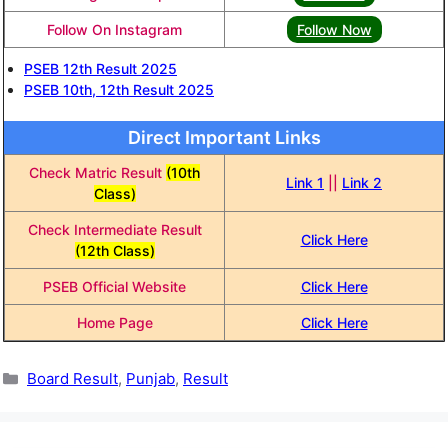
Follow On Instagram
Follow Now
PSEB 12th Result 2025
PSEB 10th, 12th Result 2025
Direct Important Links
Check Matric Result
(10th
Link 1
||
Link 2
Class)
Check Intermediate Result
Click Here
(12th Class)
PSEB Official Website
Click Here
Home Page
Click Here
Categories
Board Result
,
Punjab
,
Result