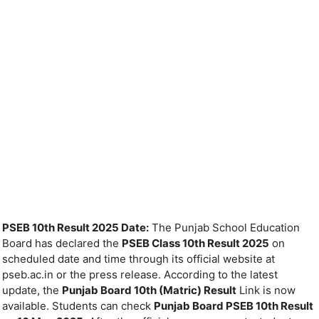
PSEB 10th Result 2025 Date:
The Punjab School Education
Board has declared the
PSEB Class 10th Result 2025
on
scheduled date and time through its official website at
pseb.ac.in or the press release. According to the latest
update, the
Punjab Board 10th (Matric) Result
Link is now
available. Students can check
Punjab Board PSEB 10th Result