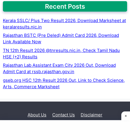
Recent Posts
Kerala SSLC/ Plus Two Result 2026, Download Marksheet at
keralaresults.nic.in
Rajasthan BSTC (Pre Deled) Admit Card 2026, Download
Link Available Now
TN 12th Result 2026 @tnresults.nic.in, Check Tamil Nadu
HSE (+2) Results
Rajasthan Lab Assistant Exam City 2026 Out, Download
Admit Card at rssb.rajasthan.gov.in
gseb.org HSC 12th Result 2026 Out, Link to Check Science,
Arts, Commerce Marksheet
About Us
Contact Us
Disclaimer
Privacy Policy