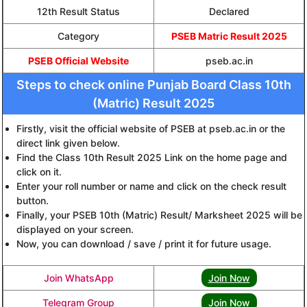
12th Result Status
Declared
Category
PSEB Matric Result 2025
PSEB Official Website
pseb.ac.in
Steps to check online Punjab Board Class 10th
(Matric) Result 2025
Firstly, visit the official website of PSEB at pseb.ac.in or the
direct link given below.
Find the Class 10th Result 2025 Link on the home page and
click on it.
Enter your roll number or name and click on the check result
button.
Finally, your PSEB 10th (Matric) Result/ Marksheet 2025 will be
displayed on your screen.
Now, you can download / save / print it for future usage.
Join WhatsApp
Join Now
Telegram Group
Join Now