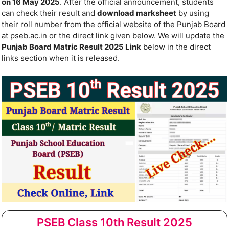
on 16 May 2025
. After the official announcement, students
can check their result and
download marksheet
by using
their roll number from the official website of the Punjab Board
at pseb.ac.in or the direct link given below. We will update the
Punjab Board Matric Result 2025 Link
below in the direct
links section when it is released.
PSEB Class 10th Result 2025