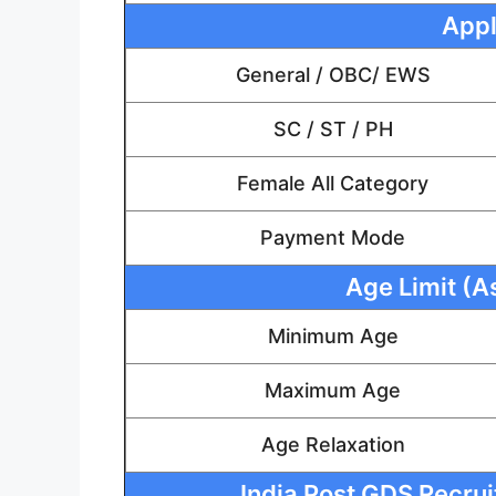
Appl
General / OBC/ EWS
SC / ST / PH
Female All Category
Payment Mode
Age Limit (A
Minimum Age
Maximum Age
Age Relaxation
India Post GDS Recruit