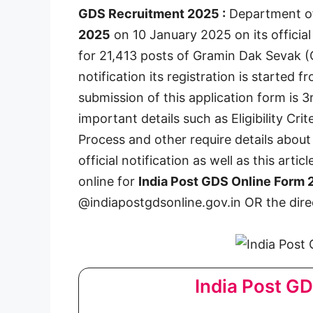
GDS Recruitment 2025 :
Department of
2025
on 10 January 2025 on its official
for 21,413 posts of Gramin Dak Sevak (GD
notification its registration is started 
submission of this application form is 
important details such as Eligibility Crit
Process and other require details abou
official notification as well as this artic
online for
India Post GDS Online Form
@indiapostgdsonline.gov.in OR the direc
India Post G