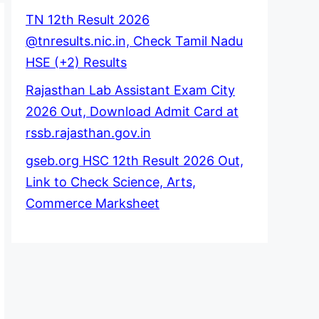
TN 12th Result 2026
@tnresults.nic.in, Check Tamil Nadu
HSE (+2) Results
Rajasthan Lab Assistant Exam City
2026 Out, Download Admit Card at
rssb.rajasthan.gov.in
gseb.org HSC 12th Result 2026 Out,
Link to Check Science, Arts,
Commerce Marksheet