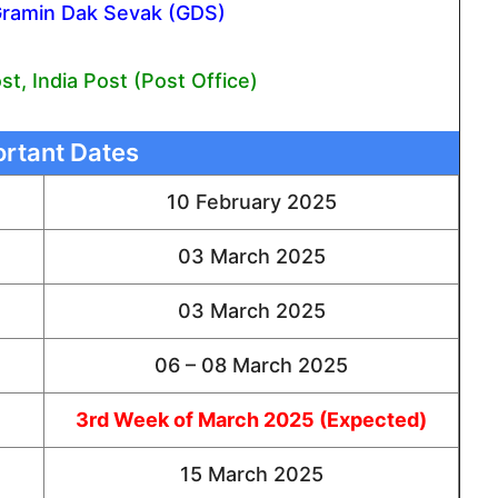
Gramin Dak Sevak (GDS)
t, India Post (Post Office)
rtant Dates
10 February 2025
03 March 2025
03 March 2025
06 – 08 March 2025
3rd Week of March 2025 (Expected)
15 March 2025