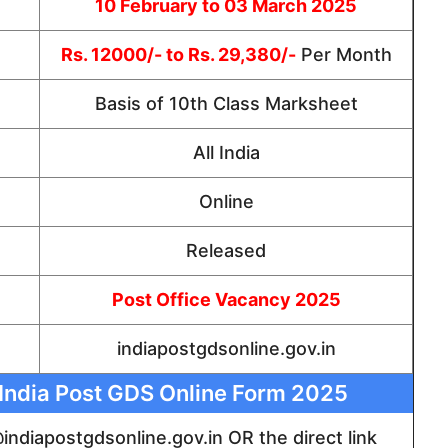
10 February to 03 March 2025
Rs. 12000/- to Rs. 29,380/-
Per Month
Basis of 10th Class Marksheet
All India
Online
Released
Post Office Vacancy 2025
indiapostgdsonline.gov.in
r India Post GDS Online Form 2025
 @indiapostgdsonline.gov.in OR the direct link