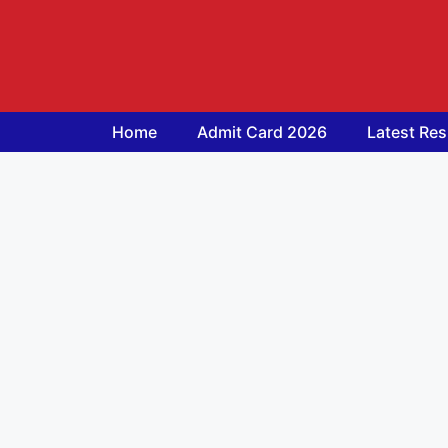
Skip
to
content
Home
Admit Card 2026
Latest Res