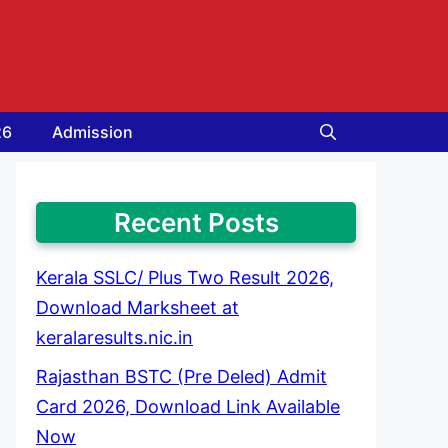
26
Admission
Recent Posts
Kerala SSLC/ Plus Two Result 2026,
Download Marksheet at
keralaresults.nic.in
Rajasthan BSTC (Pre Deled) Admit
Card 2026, Download Link Available
Now