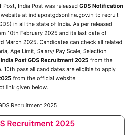
 Post, India Post was released
GDS Notification
 website at indiapostgdsonline.gov.in to recruit
S) in all the state of India. As per released
from 10th February 2025 and its last date of
3rd March 2025. Candidates can check all related
eria, Age Limit, Salary/ Pay Scale, Selection
t
India Post GDS Recruitment 2025
from the
le. 10th pass all candidates are eligible to apply
 2025
from the official website
t link given below.
DS Recruitment 2025