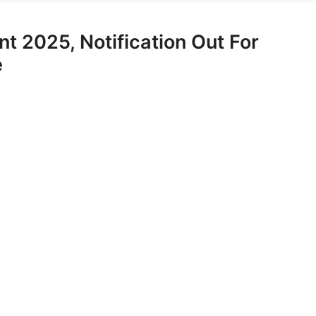
t 2025, Notification Out For
e