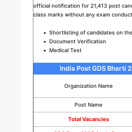
official notification for 21,413 post ca
class marks without any exam conduct
Shortlisting of candidates on th
Document Verification
Medical Test
India Post GDS Bharti 2
Organization Name
Post Name
Total Vacancies