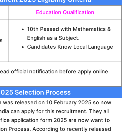
Education Qualification
10th Passed with Mathematics &
English as a Subject.
s
Candidates Know Local Language
ad official notification before apply online.
025 Selection Process
on was released on 10 February 2025 so now
ndia can apply for this recruitment. They all
office application form 2025 are now want to
n Process. According to recently released