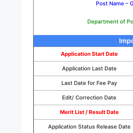
Post Name – 
Department of Pos
Impo
Application Start Date
Application Last Date
Last Date for Fee Pay
Edit/ Correction Date
Merit List / Result Date
Application Status Release Date