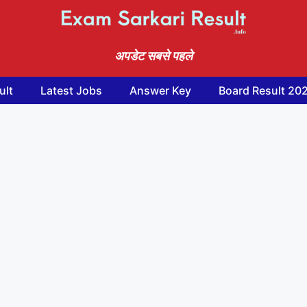
अपडेट सबसे पहले
ult
Latest Jobs
Answer Key
Board Result 20