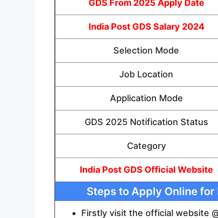
GDS From 2025 Apply Date
India Post GDS Salary 2024
Selection Mode
Job Location
Application Mode
GDS 2025 Notification Status
Category
India Post GDS Official Website
Steps to Apply Online fo
Firstly visit the official website