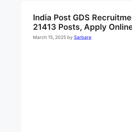
India Post GDS Recruitmen
21413 Posts, Apply Onlin
March 15, 2025
by
Sarbare