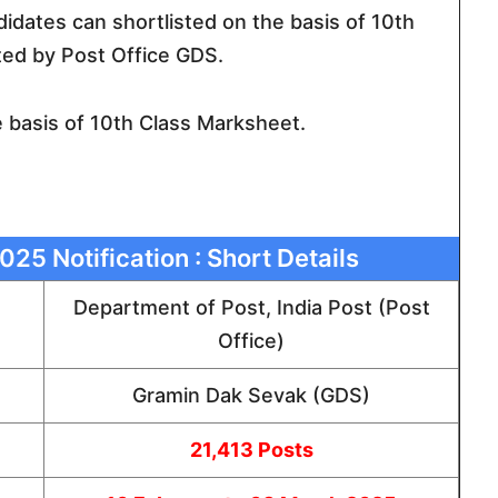
ndidates can shortlisted on the basis of 10th
ed by Post Office GDS.
e basis of 10th Class Marksheet.
025 Notification : Short Details
Department of Post, India Post (Post
Office)
Gramin Dak Sevak (GDS)
21,413 Posts