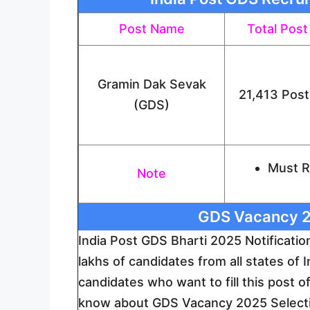
Post Name
Total Post
Gramin Dak Sevak
21,413 Post
(GDS)
Must Re
Note
GDS Vacancy 2
India Post GDS Bharti 2025 Notificati
lakhs of candidates from all states of I
candidates who want to fill this post 
know about GDS Vacancy 2025 Selectio