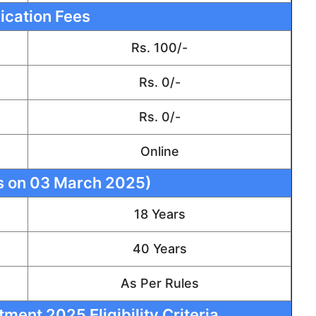
ication Fees
Rs. 100/-
Rs. 0/-
Rs. 0/-
Online
s on 03 March 2025)
18 Years
40 Years
As Per Rules
ment 2025 Eligibility Criteria