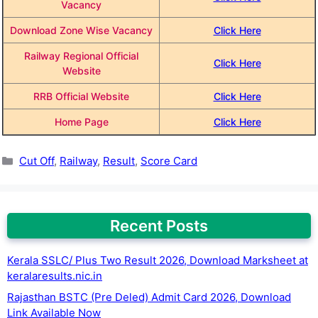
Vacancy
Download Zone Wise Vacancy
Click Here
Railway Regional Official
Click Here
Website
RRB Official Website
Click Here
Home Page
Click Here
Categories
Cut Off
,
Railway
,
Result
,
Score Card
Recent Posts
Kerala SSLC/ Plus Two Result 2026, Download Marksheet at
keralaresults.nic.in
Rajasthan BSTC (Pre Deled) Admit Card 2026, Download
Link Available Now