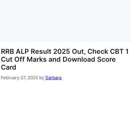
RRB ALP Result 2025 Out, Check CBT 1
Cut Off Marks and Download Score
Card
February 27, 2025
by
Sarbare