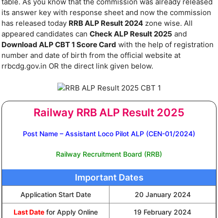
table. As you know that the commission was already released
its answer key with response sheet and now the commission
has released today
RRB ALP Result 2024
zone wise. All
appeared candidates can
Check ALP Result 2025
and
Download ALP CBT 1 Score Card
with the help of registration
number and date of birth from the official website at
rrbcdg.gov.in OR the direct link given below.
Railway RRB ALP Result 2025
Post Name – Assistant Loco Pilot ALP (CEN-01/2024)
Railway Recruitment Board (RRB)
Important Dates
Application Start Date
20 January 2024
Last Date
for Apply Online
19 February 2024