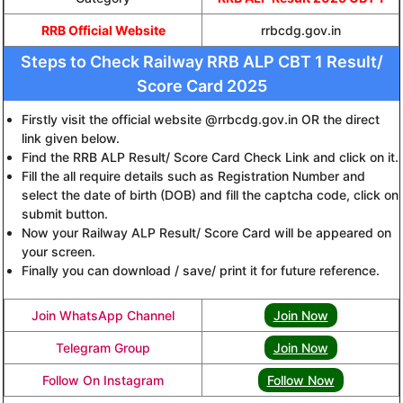
RRB Official Website
rrbcdg.gov.in
Steps to Check Railway RRB ALP CBT 1 Result/
Score Card 2025
Firstly visit the official website @rrbcdg.gov.in OR the direct
link given below.
Find the RRB ALP Result/ Score Card Check Link and click on it.
Fill the all require details such as Registration Number and
select the date of birth (DOB) and fill the captcha code, click on
submit button.
Now your Railway ALP Result/ Score Card will be appeared on
your screen.
Finally you can download / save/ print it for future reference.
Join WhatsApp Channel
Join Now
Telegram Group
Join Now
Follow On Instagram
Follow Now