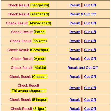
Check Result
(Bengaluru)
Result
||
Cut Off
Check Result
(Allahabad)
Result & Cut Off
Check Result
(Ahmadabad)
Result
||
Cut Off
Check Result
(Patna)
Result
||
Cut Off
Check Result
(Kolkata)
Result
||
Cut Off
Check Result
(Gorakhpur)
Result
||
Cut Off
Check Result
(Ajmer)
Result
||
Cut Off
Check Result
(Malda)
Result and Cut Off
Check Result
(Chennai)
Result
||
Cut Off
Check Result
Result
||
Cut Off
(Thiruvananthapuram)
Check Result
(Bilaspur)
Result
||
Cut Off
Check Result
(Siliguri)
Result
||
Cut Off