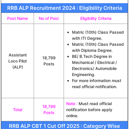
RRB ALP Recruitment 2024 : Eligibility Criteria
Post Name
No of Post
Eligibility Criteria
Matric (10th) Class Passed
with ITI Degree.
Matric (10th) Class Passed
with Diploma Degree.
Assistant
BE/ B.Tech Degree in
18,799
Loco Pilot
Mechanical / Electrical /
Posts
(ALP)
Electronics/ Automobile
Engineering.
For more information must
read official notification.
Note :
Must read official
18,799
Total
notification before apply
Posts
online.
RRB ALP CBT 1 Cut Off 2025 : Category Wise