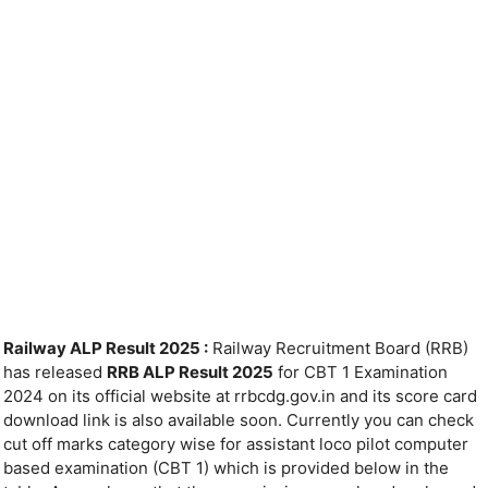
Railway ALP Result 2025 :
Railway Recruitment Board (RRB)
has released
RRB ALP Result 2025
for CBT 1 Examination
2024 on its official website at rrbcdg.gov.in and its score card
download link is also available soon. Currently you can check
cut off marks category wise for assistant loco pilot computer
based examination (CBT 1) which is provided below in the