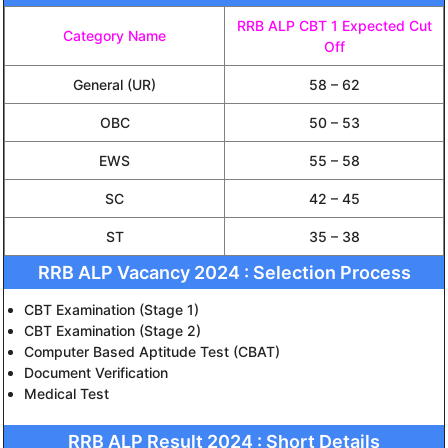
RRB ALP CBT 1 Expected Cut
Category Name
Off
General (UR)
58 – 62
OBC
50 – 53
EWS
55 – 58
SC
42 – 45
ST
35 – 38
RRB ALP Vacancy 2024 : Selection Process
CBT Examination (Stage 1)
CBT Examination (Stage 2)
Computer Based Aptitude Test (CBAT)
Document Verification
Medical Test
RRB ALP Result 2024 : Short Details