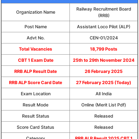
Railway Recruitment Board
Organization Name
(RRB)
Post Name
Assistant Loco Pilot (ALP)
Advt No.
CEN-01/2024
Total Vacancies
18,799 Posts
CBT 1 Exam Date
25th to 29th November 2024
RRB ALP Result Date
26 February 2025
RRB ALP Score Card Date
27 February 2025 (Today)
Exam Location
All India
Result Mode
Online (Merit List Pdf)
Result Status
Released
Score Card Status
Released
Category
RRB ALP Result 2025 CBT 1