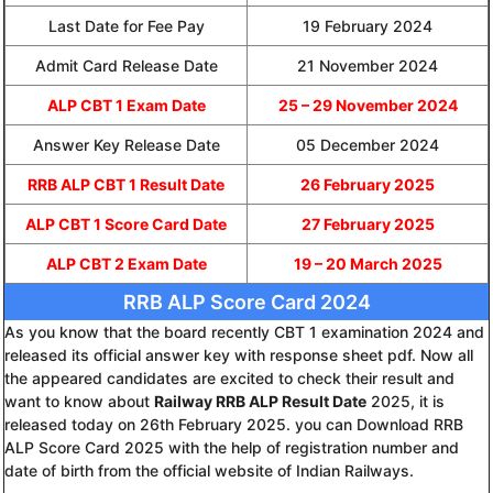
Last Date for Fee Pay
19 February 2024
Admit Card Release Date
21 November 2024
ALP CBT 1 Exam Date
25 – 29 November 2024
Answer Key Release Date
05 December 2024
RRB ALP CBT 1 Result Date
26 February 2025
ALP CBT 1 Score Card Date
27 February 2025
ALP CBT 2 Exam Date
19 – 20 March 2025
RRB ALP Score Card 2024
As you know that the board recently CBT 1 examination 2024 and
released its official answer key with response sheet pdf. Now all
the appeared candidates are excited to check their result and
want to know about
Railway RRB ALP Result Date
2025, it is
released today on 26th February 2025. you can Download RRB
ALP Score Card 2025 with the help of registration number and
date of birth from the official website of Indian Railways.