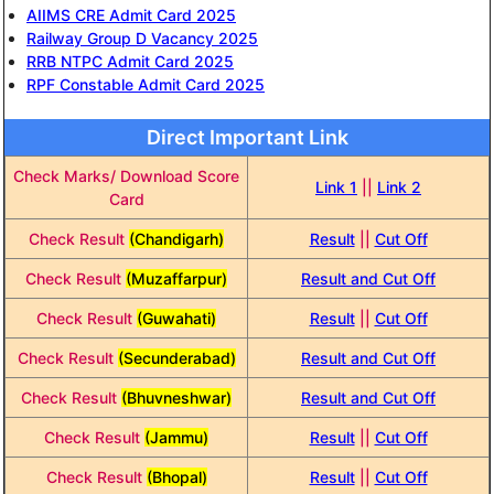
AIIMS CRE Admit Card 2025
Railway Group D Vacancy 2025
RRB NTPC Admit Card 2025
RPF Constable Admit Card 2025
Direct Important Link
Check Marks/ Download Score
Link 1
||
Link 2
Card
Check Result
(Chandigarh)
Result
||
Cut Off
Check Result
(Muzaffarpur)
Result and Cut Off
Check Result
(Guwahati)
Result
||
Cut Off
Check Result
(Secunderabad)
Result and Cut Off
Check Result
(Bhuvneshwar)
Result and Cut Off
Check Result
(Jammu)
Result
||
Cut Off
Check Result
(Bhopal)
Result
||
Cut Off