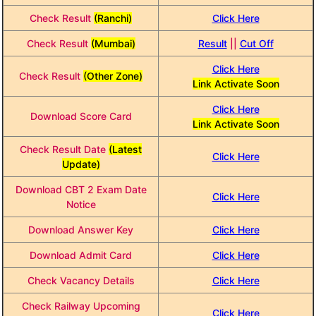
Check Result
(Ranchi)
Click Here
Check Result
(Mumbai)
Result
||
Cut Off
Click Here
Check Result
(Other Zone)
Link Activate Soon
Click Here
Download Score Card
Link Activate Soon
Check Result Date
(Latest
Click Here
Update)
Download CBT 2 Exam Date
Click Here
Notice
Download Answer Key
Click Here
Download Admit Card
Click Here
Check Vacancy Details
Click Here
Check Railway Upcoming
Click Here