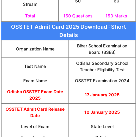
60
60
Stream
Total
150 Questions
150 Marks
OSSTET Admit Card 2025 Download : Short
Details
Bihar School Examination
Organization Name
Board (BSEB)
Odisha Secondary School
Test Name
Teacher Eligibility Test
Exam Name
OSSTET Examination 2024
Odisha OSSTET Exam Date
17 January 2025
2025
OSSTET Admit Card Release
10 January 2025
Date
Level of Exam
State Level