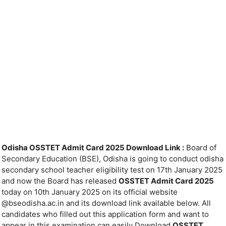
Odisha OSSTET Admit Card 2025 Download Link :
Board of
Secondary Education (BSE), Odisha is going to conduct odisha
secondary school teacher eligibility test on 17th January 2025
and now the Board has released
OSSTET Admit Card 2025
today on 10th January 2025 on its official website
@bseodisha.ac.in and its download link available below. All
candidates who filled out this application form and want to
appear in this examination can easily Download
OSSTET