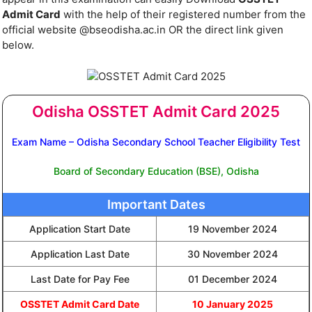
Admit Card
with the help of their registered number from the
official website @bseodisha.ac.in OR the direct link given
below.
Odisha OSSTET Admit Card 2025
Exam Name – Odisha Secondary School Teacher Eligibility Test
Board of Secondary Education (BSE), Odisha
Important Dates
Application Start Date
19 November 2024
Application Last Date
30 November 2024
Last Date for Pay Fee
01 December 2024
OSSTET Admit Card Date
10 January 2025