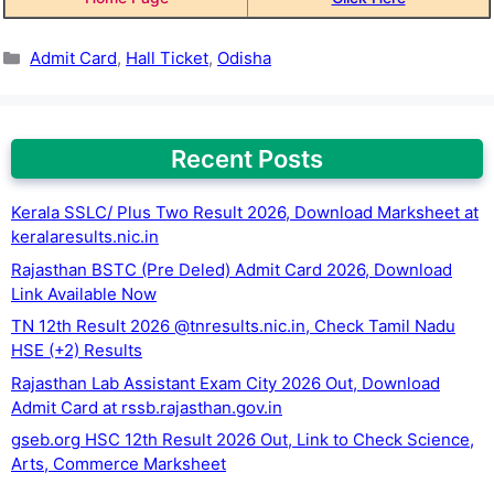
Categories
Admit Card
,
Hall Ticket
,
Odisha
Recent Posts
Kerala SSLC/ Plus Two Result 2026, Download Marksheet at
keralaresults.nic.in
Rajasthan BSTC (Pre Deled) Admit Card 2026, Download
Link Available Now
TN 12th Result 2026 @tnresults.nic.in, Check Tamil Nadu
HSE (+2) Results
Rajasthan Lab Assistant Exam City 2026 Out, Download
Admit Card at rssb.rajasthan.gov.in
gseb.org HSC 12th Result 2026 Out, Link to Check Science,
Arts, Commerce Marksheet