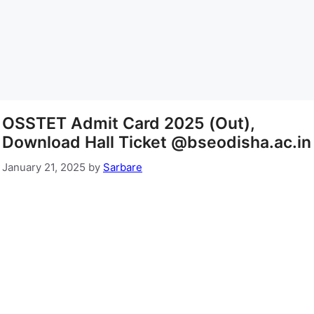
OSSTET Admit Card 2025 (Out),
Download Hall Ticket @bseodisha.ac.in
January 21, 2025
by
Sarbare