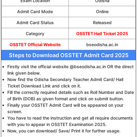
Exam Location
Odisha
Admit Card Mode
Online
Admit Card Status
Released
Category
OSSTET Hall Ticket 2025
OSSTET Official Website
bseodisha.ac.in
Steps to Download OSSTET Admit Card 2025
Firstly visit the official website @bseodisha.ac.in OR the direct
link given below.
Now find the Odisha Secondary Teacher Admit Card/ Hall
Ticket Download Link and click on it.
Fill the correctly required details such as Roll Number and Date
of Birth (DOB) as given format and click on submit button.
Finally your OSSTET Admit Card will be appeared on your
screen.
You have to read the instruction and get all require documents
with you to appear in OSSTET Examination 2025.
Now, you can download/ Save/ Print it for further usage.