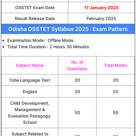
OSSTET Exam Date
17 January 2025
Result Release Date
February 2025
Odisha OSSTET Syllabus 2025 : Exam Pattern
Examination Mode : Offline Mode
Total Time Duration : 2 Hours 30 Minutes
No. of
Subject Name
Total Marks
Questions
Odia Language Test
20
20
English
20
20
Child Development,
Management &
50
50
Evaluation Pedagogy,
School
Subject Related to