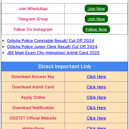
Join WhatsApp
Join Now
Telegram Group
Join Now
Follow On Instagram
Follow Now
Odisha Police Constable Result/ Cut Off 2024
Odisha Police Junior Clerk Result/ Cut Off 2024
JEE Main Exam City Intimation/ Admit Card 2025
Direct Important Link
Download Answer Key
Click Here
Download Admit Card
Click Here
Apply Online
Click Here
Download Notification
Click Here
OSSTET Official Website
Click Here
Home Page
Click Here