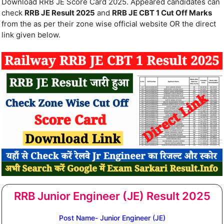
Download RRB JE Score Card 2025. Appeared candidates can
check
RRB JE Result 2025
and
RRB JE CBT 1 Cut Off Marks
from the as per their zone wise official website OR the direct
link given below.
RRB Junior Engineer (JE) Result 2025
Post Name- Junior Engineer (JE)