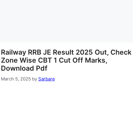
Railway RRB JE Result 2025 Out, Check
Zone Wise CBT 1 Cut Off Marks,
Download Pdf
March 5, 2025
by
Sarbare