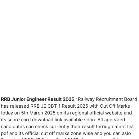
RRB Junior Engineer Result 2025 :
Railway Recruitment Board
has released RRB JE CBT 1 Result 2025 with Cut Off Marks
today on 5th March 2025 on its regional official website and
its score card download link available soon. All appeared
candidates can check currently their result through merit list
pdf and its official cut off marks zone wise and you can aslo