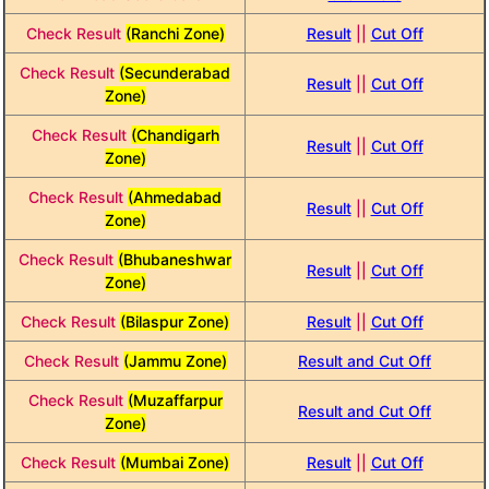
Check Result
(Ranchi Zone)
Result
||
Cut Off
Check Result
(Secunderabad
Result
||
Cut Off
Zone)
Check Result
(Chandigarh
Result
||
Cut Off
Zone)
Check Result
(Ahmedabad
Result
||
Cut Off
Zone)
Check Result
(Bhubaneshwar
Result
||
Cut Off
Zone)
Check Result
(Bilaspur Zone)
Result
||
Cut Off
Check Result
(Jammu Zone)
Result and Cut Off
Check Result
(Muzaffarpur
Result and Cut Off
Zone)
Check Result
(Mumbai Zone)
Result
||
Cut Off