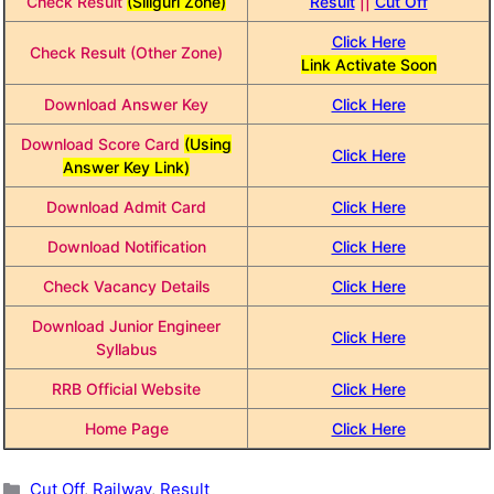
Check Result
(Siliguri Zone)
Result
||
Cut Off
Click Here
Check Result (Other Zone)
Link Activate Soon
Download Answer Key
Click Here
Download Score Card
(Using
Click Here
Answer Key Link)
Download Admit Card
Click Here
Download Notification
Click Here
Check Vacancy Details
Click Here
Download Junior Engineer
Click Here
Syllabus
RRB Official Website
Click Here
Home Page
Click Here
Categories
Cut Off
,
Railway
,
Result