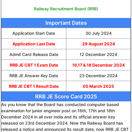
Railway Recruitment Board (RRB)
Important Dates
Application Start Date
30 July 2024
Application Last Date
29 August 2024
Admit Card Release Date
12 December 2024
RRB JE CBT 1 Exam Date
16,17 & 18 December 2024
RRB JE Answer Key Date
23 December 2024
RRB JE CBT 1 Result Date
05 March 2025
RRB JE Score Card 2025
As you know that the Board has conducted computer based
examination for junior engineer post on 16th, 17th and 18th
December 2024 in all over India and its official answer key
released on 23rd December 2024. Now the Railway Board has
released a notice and announced its result date, now RRB JE CBT