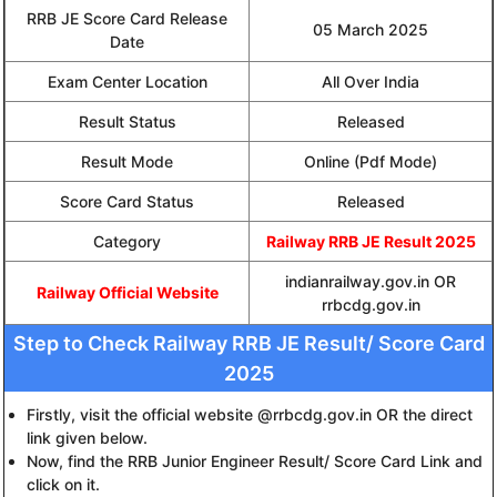
RRB JE Score Card Release
05 March 2025
Date
Exam Center Location
All Over India
Result Status
Released
Result Mode
Online (Pdf Mode)
Score Card Status
Released
Category
Railway RRB JE Result 2025
indianrailway.gov.in OR
Railway Official Website
rrbcdg.gov.in
Step to Check Railway RRB JE Result/ Score Card
2025
Firstly, visit the official website @rrbcdg.gov.in OR the direct
link given below.
Now, find the RRB Junior Engineer Result/ Score Card Link and
click on it.