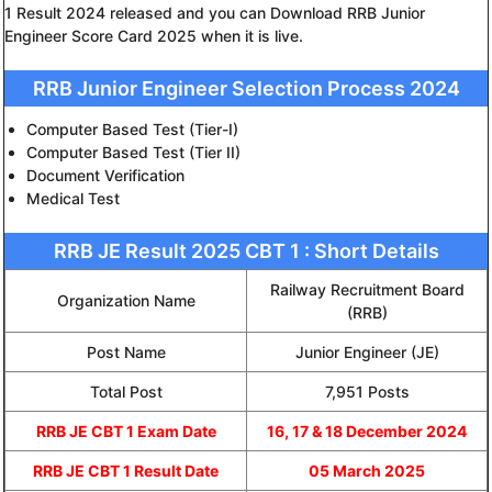
1 Result 2024 released and you can Download RRB Junior
Engineer Score Card 2025 when it is live.
RRB Junior Engineer Selection Process 2024
Computer Based Test (Tier-I)
Computer Based Test (Tier II)
Document Verification
Medical Test
RRB JE Result 2025 CBT 1 : Short Details
Railway Recruitment Board
Organization Name
(RRB)
Post Name
Junior Engineer (JE)
Total Post
7,951 Posts
RRB JE CBT 1 Exam Date
16, 17 & 18 December 2024
RRB JE CBT 1 Result Date
05 March 2025