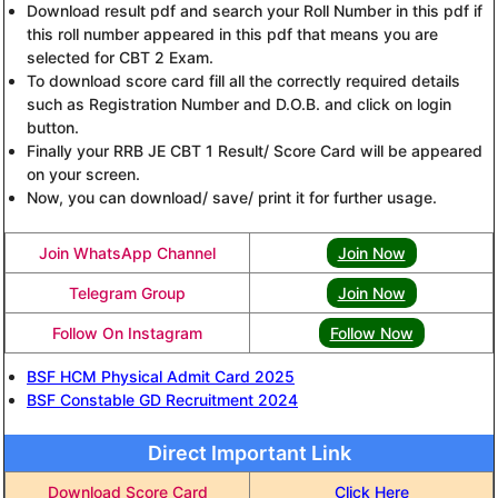
Download result pdf and search your Roll Number in this pdf if
this roll number appeared in this pdf that means you are
selected for CBT 2 Exam.
To download score card fill all the correctly required details
such as Registration Number and D.O.B. and click on login
button.
Finally your RRB JE CBT 1 Result/ Score Card will be appeared
on your screen.
Now, you can download/ save/ print it for further usage.
Join WhatsApp Channel
Join Now
Telegram Group
Join Now
Follow On Instagram
Follow Now
BSF HCM Physical Admit Card 2025
BSF Constable GD Recruitment 2024
Direct Important Link
Download Score Card
Click Here