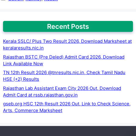
Recent Posts
Kerala SSLC/ Plus Two Result 2026, Download Marksheet at
keralaresults.nic.in
Rajasthan BSTC (Pre Deled) Admit Card 2026, Download
Link Available Now
TN 12th Result 2026 @tnresults.nic.in, Check Tamil Nadu
HSE (+2) Results
Rajasthan Lab Assistant Exam City 2026 Out, Download
Admit Card at rssb.rajasthan.gov.in
gseb.org HSC 12th Result 2026 Out, Link to Check Science,
Arts, Commerce Marksheet