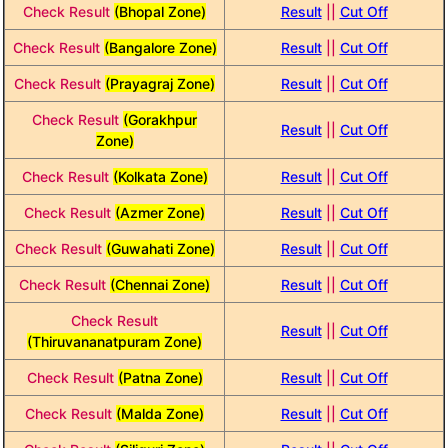
Check Result
(Bhopal Zone)
Result
||
Cut Off
Check Result
(Bangalore Zone)
Result
||
Cut Off
Check Result
(Prayagraj Zone)
Result
||
Cut Off
Check Result
(Gorakhpur
Result
||
Cut Off
Zone)
Check Result
(Kolkata Zone)
Result
||
Cut Off
Check Result
(Azmer Zone)
Result
||
Cut Off
Check Result
(Guwahati Zone)
Result
||
Cut Off
Check Result
(Chennai Zone)
Result
||
Cut Off
Check Result
Result
||
Cut Off
(Thiruvananatpuram Zone)
Check Result
(Patna Zone)
Result
||
Cut Off
Check Result
(Malda Zone)
Result
||
Cut Off