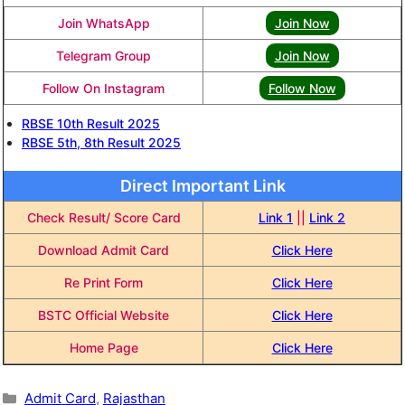
Join WhatsApp
Join Now
Telegram Group
Join Now
Follow On Instagram
Follow Now
RBSE 10th Result 2025
RBSE 5th, 8th Result 2025
Direct Important Link
Check Result/ Score Card
Link 1
||
Link 2
Download Admit Card
Click Here
Re Print Form
Click Here
BSTC Official Website
Click Here
Home Page
Click Here
Categories
Admit Card
,
Rajasthan