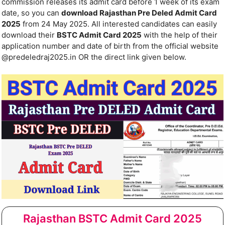
commission releases its admit card before 1 week of its exam
date, so you can
download Rajasthan Pre Deled Admit Card
2025
from 24 May 2025. All interested candidates can easily
download their
BSTC Admit Card 2025
with the help of their
application number and date of birth from the official website
@predeledraj2025.in OR the direct link given below.
Rajasthan BSTC Admit Card 2025