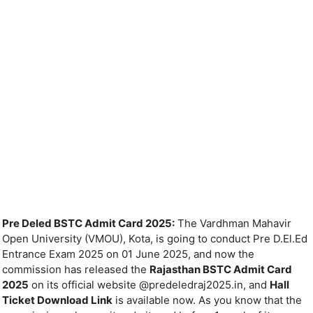
Pre Deled BSTC Admit Card 2025:
The Vardhman Mahavir
Open University (VMOU), Kota, is going to conduct Pre D.El.Ed
Entrance Exam 2025 on 01 June 2025, and now the
commission has released the
Rajasthan BSTC Admit Card
2025
on its official website @predeledraj2025.in, and
Hall
Ticket Download Link
is available now. As you know that the