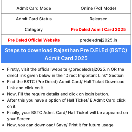
Admit Card Mode
Online (Pdf Mode)
Admit Card Status
Released
Category
Pre Deled Admit Card 2025
Pre Deled Official Website
predeledraj2025.in
Steps to download Rajasthan Pre D.El.Ed (BSTC)
Admit Card 2025
Firstly, visit the official website @predeledraj2025.in OR the
direct link given below in the “Direct Important Link” Section.
Find the BSTC (Pre Deled) Admit Card/ Hall Ticket Download
Link and click on it.
Now, Fill the require details and click on login button.
After this you have a option of Hall Ticket/ E Admit Card click
on it.
Finally, your BSTC Admit Card/ Hall Ticket will be appeared on
your Screen.
Now, you can download/ Save/ Print it for future usage.