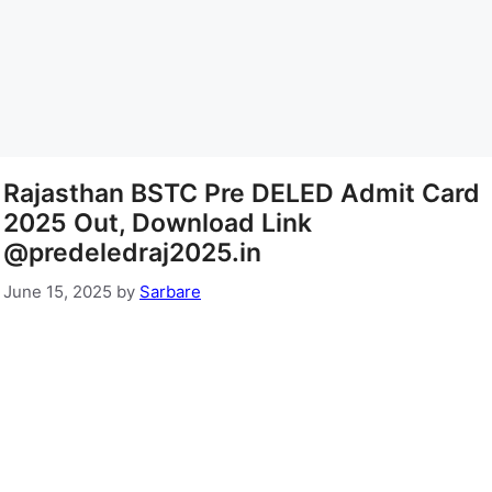
Rajasthan BSTC Pre DELED Admit Card
2025 Out, Download Link
@predeledraj2025.in
June 15, 2025
by
Sarbare