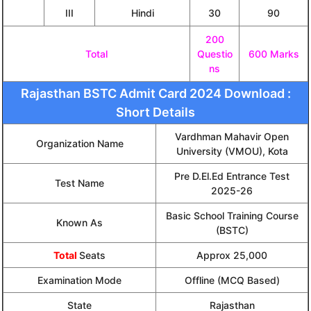
III
Hindi
30
90
200
Total
Questio
600 Marks
ns
Rajasthan BSTC Admit Card 2024 Download :
Short Details
Vardhman Mahavir Open
Organization Name
University (VMOU), Kota
Pre D.El.Ed Entrance Test
Test Name
2025-26
Basic School Training Course
Known As
(BSTC)
Total
Seats
Approx 25,000
Examination Mode
Offline (MCQ Based)
State
Rajasthan