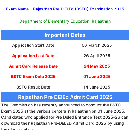
Exam Name – Rajasthan Pre D.El.Ed (BSTC) Examination 2025
Department of Elementary Education, Rajasthan
Important Dates
Application Start Date
06 March 2025
Application Last Date
26 April 2025
Admit Card Release Date
24 May 2025
BSTC Exam Date 2025
01 June 2025
BSTC Result Date
14 June 2025
Rajasthan Pre DElEd Admit Card 2025
The Commission has recently announced to conduct the BSTC
Exam 2025 at the various centers in Rajasthan on 01 June 2025.
Candidates who applied for Pre Deled Entrance Test 2025-26 can
download their Rajasthan Pre-DELED Admit Card 2025 by using
their login details.