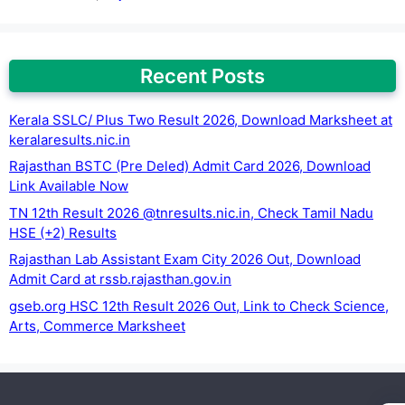
Recent Posts
Kerala SSLC/ Plus Two Result 2026, Download Marksheet at
keralaresults.nic.in
Rajasthan BSTC (Pre Deled) Admit Card 2026, Download
Link Available Now
TN 12th Result 2026 @tnresults.nic.in, Check Tamil Nadu
HSE (+2) Results
Rajasthan Lab Assistant Exam City 2026 Out, Download
Admit Card at rssb.rajasthan.gov.in
gseb.org HSC 12th Result 2026 Out, Link to Check Science,
Arts, Commerce Marksheet