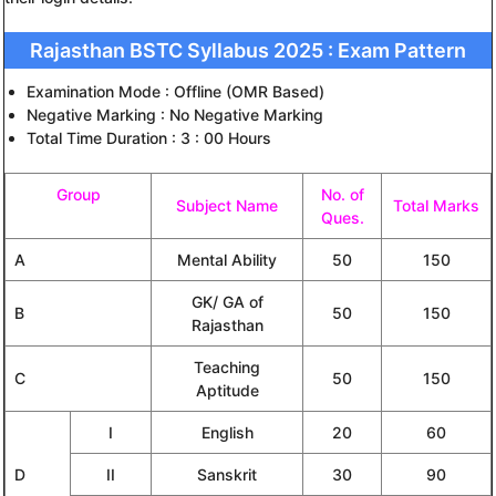
Rajasthan BSTC Syllabus 2025 : Exam Pattern
Examination Mode : Offline (OMR Based)
Negative Marking : No Negative Marking
Total Time Duration : 3 : 00 Hours
Group
No. of
Subject Name
Total Marks
Ques.
A
Mental Ability
50
150
GK/ GA of
B
50
150
Rajasthan
Teaching
C
50
150
Aptitude
I
English
20
60
D
II
Sanskrit
30
90