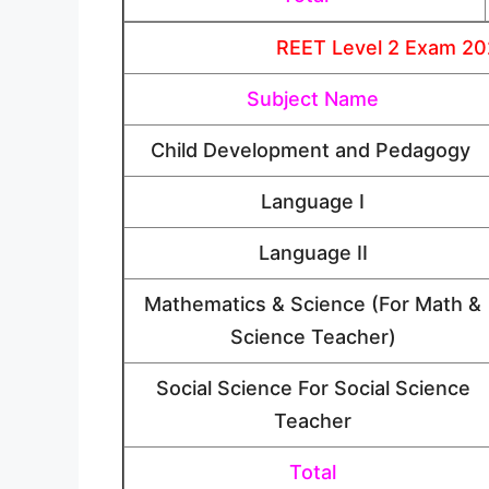
REET Level 2 Exam 202
Subject Name
Child Development and Pedagogy
Language I
Language II
Mathematics & Science (For Math &
Science Teacher)
Social Science For Social Science
Teacher
Total