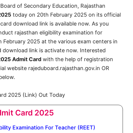
Board of Secondary Education, Rajasthan
2025
today on 20th February 2025 on its official
 card download link is available now. As you
uct rajasthan eligibility examination for
h February 2025 at the various exam centers in
 download link is activate now. Interested
025 Admit Card
with the help of registration
ial website rajeduboard.rajasthan.gov.in OR
 below.
mit Card 2025
ility Examination For Teacher (REET)