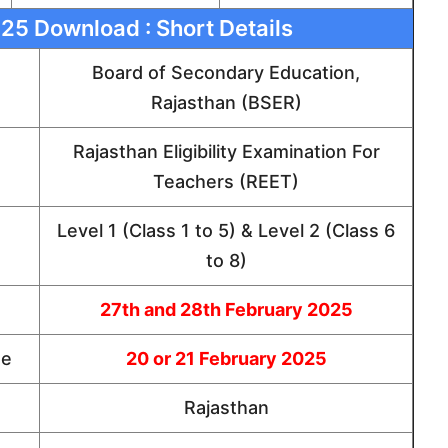
5 Download : Short Details
Board of Secondary Education,
Rajasthan (BSER)
Rajasthan Eligibility Examination For
Teachers (REET)
Level 1 (Class 1 to 5) & Level 2 (Class 6
to 8)
27th and 28th February 2025
te
20 or 21 February 2025
Rajasthan