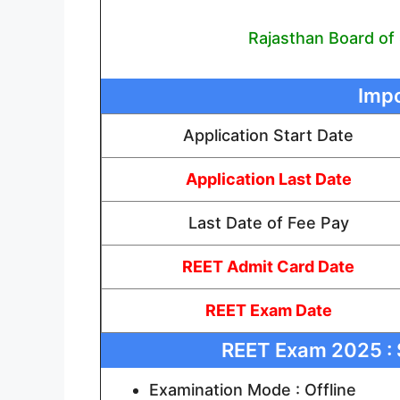
Rajasthan Board of
Impo
Application Start Date
Application Last Date
Last Date of Fee Pay
REET Admit Card Date
REET Exam Date
REET Exam 2025 : 
Examination Mode : Offline