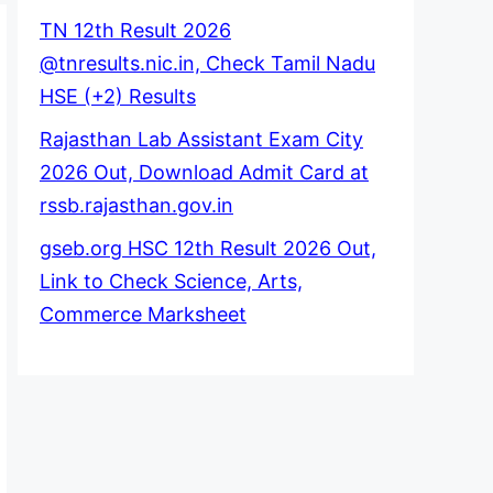
TN 12th Result 2026
@tnresults.nic.in, Check Tamil Nadu
HSE (+2) Results
Rajasthan Lab Assistant Exam City
2026 Out, Download Admit Card at
rssb.rajasthan.gov.in
gseb.org HSC 12th Result 2026 Out,
Link to Check Science, Arts,
Commerce Marksheet