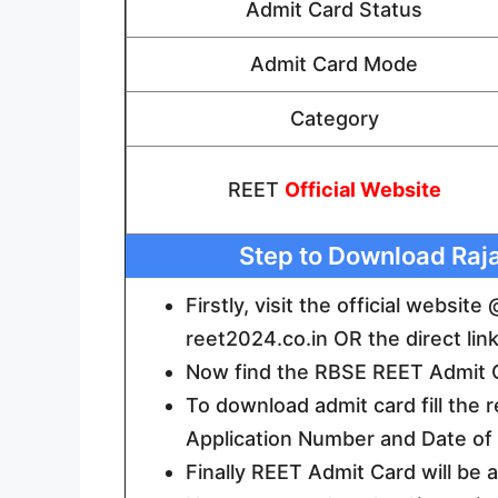
Admit Card Status
Admit Card Mode
Category
REET
Official Website
Step to Download Raj
Firstly, visit the official websi
reet2024.co.in OR the direct lin
Now find the RBSE REET Admit Ca
To download admit card fill the 
Application Number and Date of B
Finally REET Admit Card will be