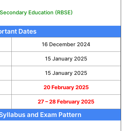
 Secondary Education (RBSE)
rtant Dates
16 December 2024
15 January 2025
15 January 2025
20 February 2025
27 – 28 February 2025
Syllabus and Exam Pattern