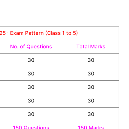
s
5 : Exam Pattern (Class 1 to 5)
No. of Questions
Total Marks
30
30
30
30
30
30
30
30
30
30
150 Questions
150 Marks