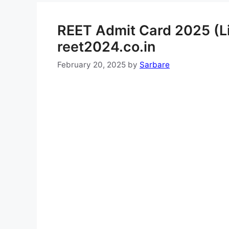
REET Admit Card 2025 (Li
reet2024.co.in
February 20, 2025
by
Sarbare