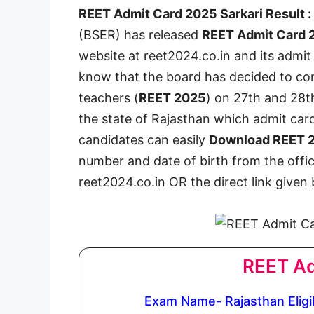
REET Admit Card 2025 Sarkari Result :
(BSER) has released
REET Admit Card 
website at reet2024.co.in and its admit
know that the board has decided to cond
teachers (
REET 2025
) on 27th and 28t
the state of Rajasthan which admit card
candidates can easily
Download REET 2
number and date of birth from the offic
reet2024.co.in OR the direct link given
REET Ad
Exam Name- Rajasthan Eligib