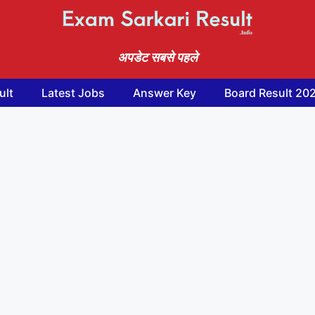
अपडेट सबसे पहले
ult
Latest Jobs
Answer Key
Board Result 20