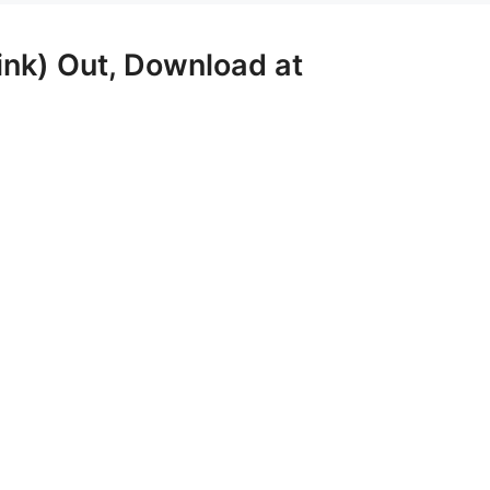
nk) Out, Download at