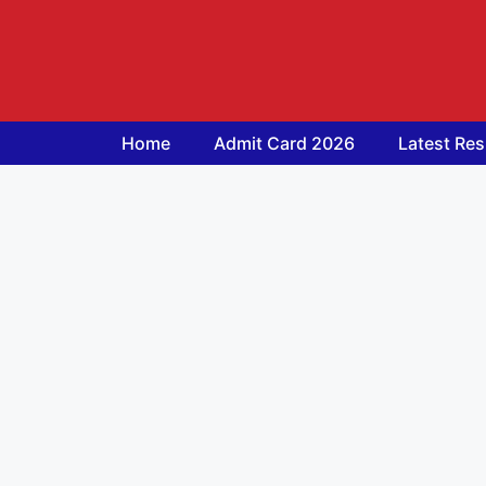
Skip
to
content
Home
Admit Card 2026
Latest Res