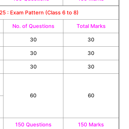
5 : Exam Pattern (Class 6 to 8)
No. of Questions
Total Marks
30
30
30
30
30
30
60
60
150 Questions
150 Marks