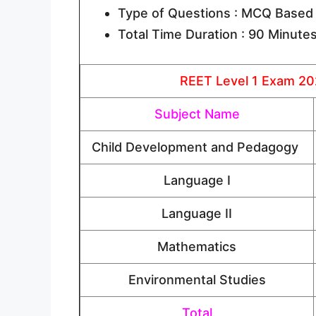
Type of Questions : MCQ Based
Total Time Duration : 90 Minute
REET Level 1 Exam 202
Subject Name
Child Development and Pedagogy
Language I
Language II
Mathematics
Environmental Studies
Total