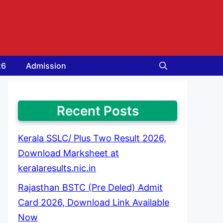
26
Admission
Recent Posts
Kerala SSLC/ Plus Two Result 2026,
Download Marksheet at
keralaresults.nic.in
Rajasthan BSTC (Pre Deled) Admit
Card 2026, Download Link Available
Now