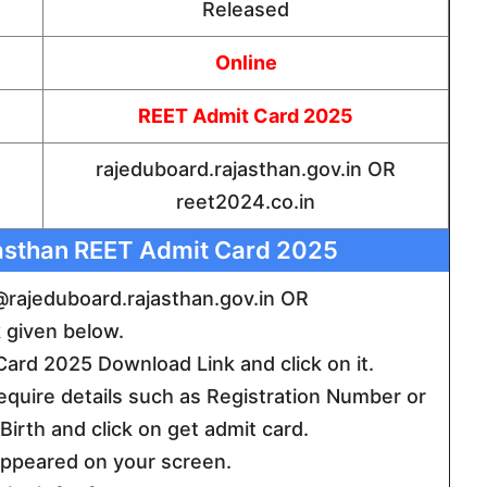
Released
Online
REET Admit Card 2025
rajeduboard.rajasthan.gov.in OR
reet2024.co.in
asthan REET Admit Card 2025
te @rajeduboard.rajasthan.gov.in OR
k given below.
rd 2025 Download Link and click on it.
require details such as Registration Number or
irth and click on get admit card.
 appeared on your screen.