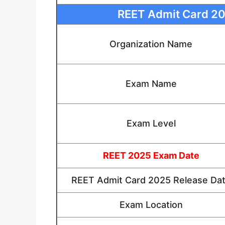
REET Admit Card 202
Organization Name
Exam Name
Exam Level
REET 2025 Exam Date
REET Admit Card 2025 Release Da
Exam Location